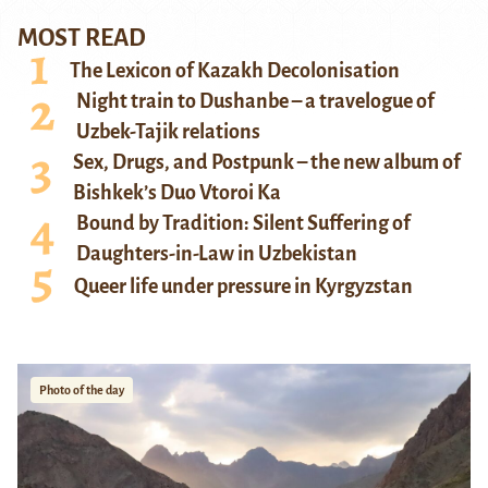
MOST READ
The Lexicon of Kazakh Decolonisation
Night train to Dushanbe – a travelogue of
Uzbek-Tajik relations
Sex, Drugs, and Postpunk – the new album of
Bishkek’s Duo Vtoroi Ka
Bound by Tradition: Silent Suffering of
Daughters-in-Law in Uzbekistan
Queer life under pressure in Kyrgyzstan
Photo of the day