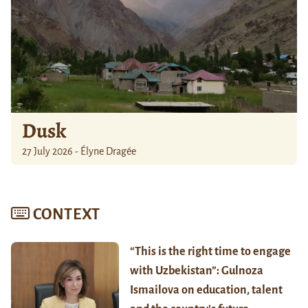
Dusk
27 July 2026 - Élyne Dragée
CONTEXT
“This is the right time to engage
with Uzbekistan”: Gulnoza
Ismailova on education, talent