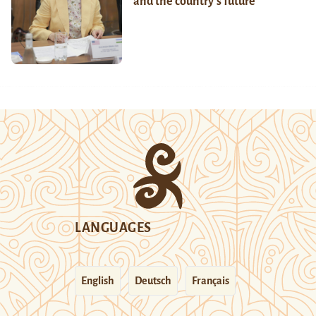
and the country’s future
LANGUAGES
English
Deutsch
Français