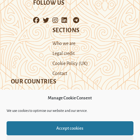
FOLLOW US
SECTIONS
Who we are
Legal credit
Cookie Policy (UK)
Contact
OUR COUNTRIES
Manage Cookie Consent
Kazakhstan
Kyrgyzstan
Tajikistan
We use cookies to optimise our website and our service.
Turkmenistan
Uyghur Region
Accept cookies
Uzbekistan