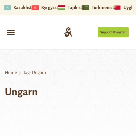
Kazakhstan
Kyrgyzstan
Tajikistan
Turkmenistan
Uyghu
Support Novastan
Home
Tag:
Ungarn
Ungarn