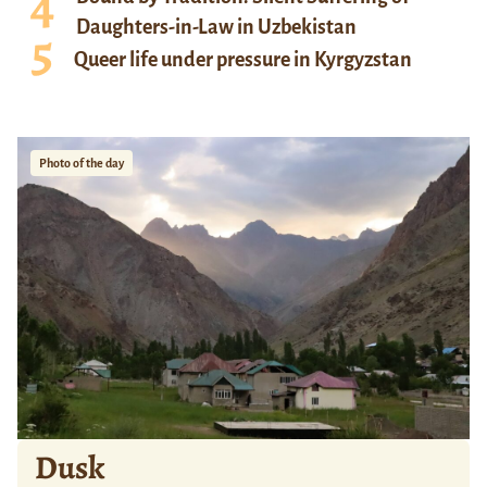
Daughters-in-Law in Uzbekistan
Queer life under pressure in Kyrgyzstan
Photo of the day
Dusk