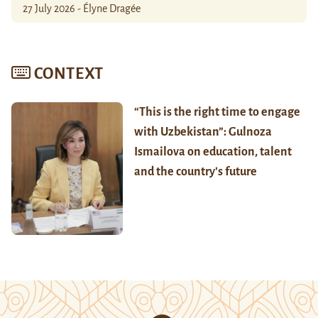
27 July 2026 - Élyne Dragée
CONTEXT
“This is the right time to engage
with Uzbekistan”: Gulnoza
Ismailova on education, talent
and the country’s future