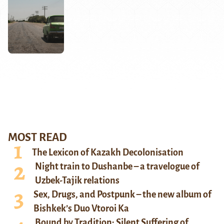
MOST READ
The Lexicon of Kazakh Decolonisation
Night train to Dushanbe – a travelogue of
Uzbek-Tajik relations
Sex, Drugs, and Postpunk – the new album of
Bishkek’s Duo Vtoroi Ka
Bound by Tradition: Silent Suffering of