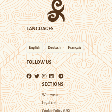
LANGUAGES
English
Deutsch
Français
FOLLOW US
SECTIONS
Who we are
Legal credit
Cookie Policy (UK)