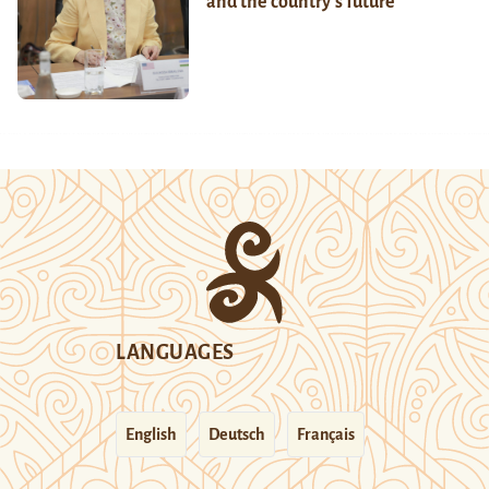
and the country’s future
LANGUAGES
English
Deutsch
Français