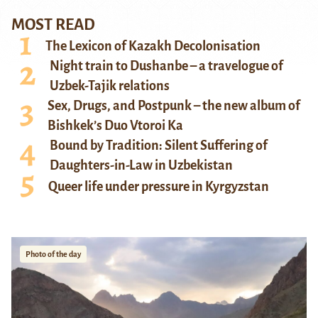
MOST READ
The Lexicon of Kazakh Decolonisation
Night train to Dushanbe – a travelogue of
Uzbek-Tajik relations
Sex, Drugs, and Postpunk – the new album of
Bishkek’s Duo Vtoroi Ka
Bound by Tradition: Silent Suffering of
Daughters-in-Law in Uzbekistan
Queer life under pressure in Kyrgyzstan
Photo of the day