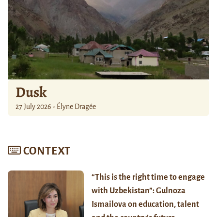
Dusk
27 July 2026 - Élyne Dragée
CONTEXT
“This is the right time to engage
with Uzbekistan”: Gulnoza
Ismailova on education, talent