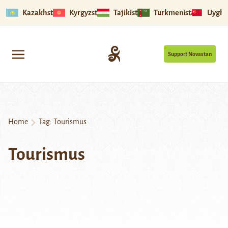
Kazakhstan
Kyrgyzstan
Tajikistan
Turkmenistan
Uyghu
Support Novastan
Home
Tag:
Tourismus
Tourismus