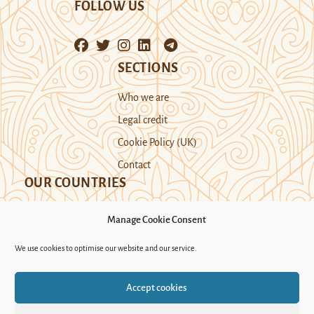
FOLLOW US
SECTIONS
Who we are
Legal credit
Cookie Policy (UK)
Contact
OUR COUNTRIES
Manage Cookie Consent
Kazakhstan
Kyrgyzstan
Tajikistan
We use cookies to optimise our website and our service.
Turkmenistan
Uyghur Region
Accept cookies
Uzbekistan