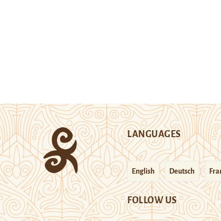
LANGUAGES
English
Deutsch
Fra
FOLLOW US