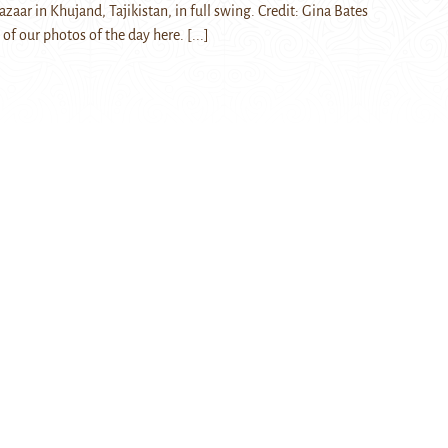
aar in Khujand, Tajikistan, in full swing. Credit: Gina Bates
 of our photos of the day here.
[...]