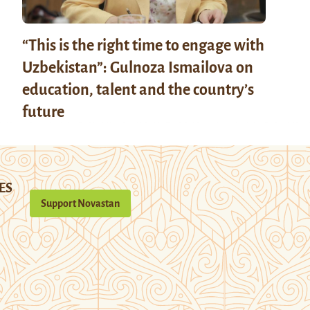
“This is the right time to engage with
Uzbekistan”: Gulnoza Ismailova on
education, talent and the country’s
future
ES
Support Novastan