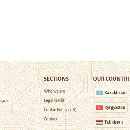
SECTIONS
OUR COUNTRI
Who we are
Kazakhstan
Legal credit
nçais
Kyrgyzstan
Cookie Policy (UK)
Contact
Tajikistan