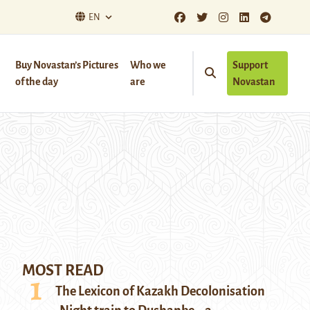
EN
Buy Novastan’s Pictures
Who we
Support
of the day
are
Novastan
MOST READ
The Lexicon of Kazakh Decolonisation