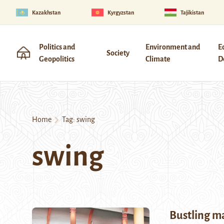
Kazakhstan
Kyrgyzstan
Tajikistan
Politics and
Environment and
E
Society
Geopolitics
Climate
D
Home
Tag:
swing
swing
Bustling m