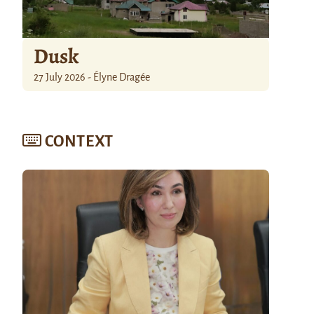
Dusk
27 July 2026 - Élyne Dragée
CONTEXT