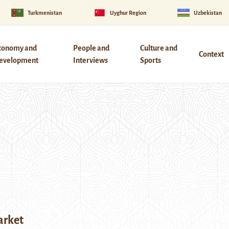
Turkmenistan
Uyghur Region
Uzbekistan
conomy and
People and
Culture and
Context
evelopment
Interviews
Sports
arket