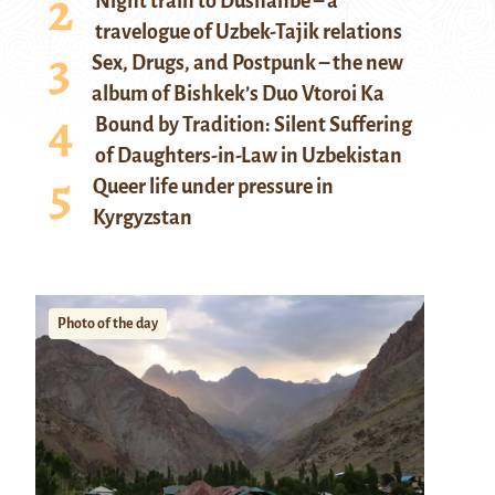
Night train to Dushanbe – a
travelogue of Uzbek-Tajik relations
Sex, Drugs, and Postpunk – the new
album of Bishkek’s Duo Vtoroi Ka
Bound by Tradition: Silent Suffering
of Daughters-in-Law in Uzbekistan
Queer life under pressure in
Kyrgyzstan
Photo of the day