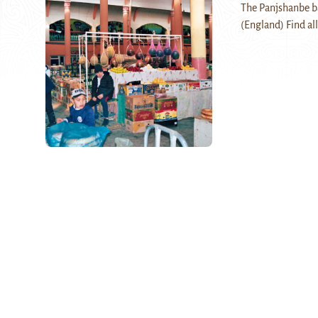
The Panjshanbe baz
(England) Find all