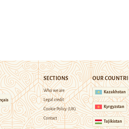
SECTIONS
OUR COUNTRI
Who we are
Kazakhstan
Legal credit
nçais
Kyrgyzstan
Cookie Policy (UK)
Contact
Tajikistan