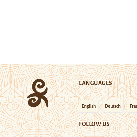
LANGUAGES
English
Deutsch
Fra
FOLLOW US