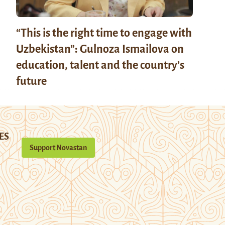
“This is the right time to engage with
Uzbekistan”: Gulnoza Ismailova on
education, talent and the country’s
future
ES
Support Novastan