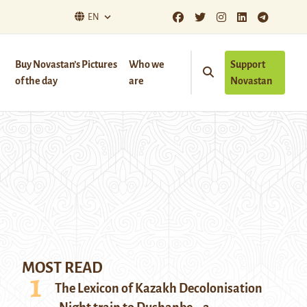
EN
Buy Novastan’s Pictures
Who we
Support
of the day
are
Novastan
MOST READ
The Lexicon of Kazakh Decolonisation