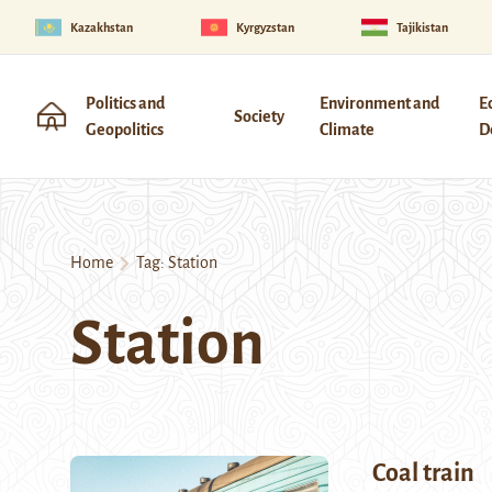
Kazakhstan
Kyrgyzstan
Tajikistan
Politics and
Environment and
E
Society
Geopolitics
Climate
D
Home
Tag:
Station
Station
Coal train