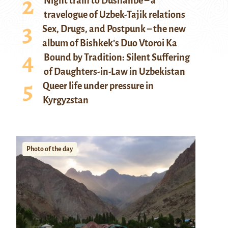
Night train to Dushanbe – a
travelogue of Uzbek-Tajik relations
Sex, Drugs, and Postpunk – the new
album of Bishkek’s Duo Vtoroi Ka
Bound by Tradition: Silent Suffering
of Daughters-in-Law in Uzbekistan
Queer life under pressure in
Kyrgyzstan
Photo of the day