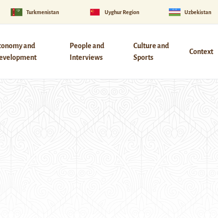
Turkmenistan
Uyghur Region
Uzbekistan
conomy and
People and
Culture and
Context
evelopment
Interviews
Sports