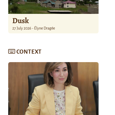
Dusk
27 July 2026 - Élyne Dragée
CONTEXT