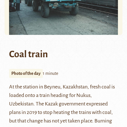
Coal train
Photo of the day
1 minute
At the station in
Beyneu
, Kazakhstan, fresh coal is
loaded onto a train heading for
Nukus
,
Uzbekistan. The Kazak government expressed
plans in 2019 to stop heating the trains with coal,
but that change has not yet taken place. Burning