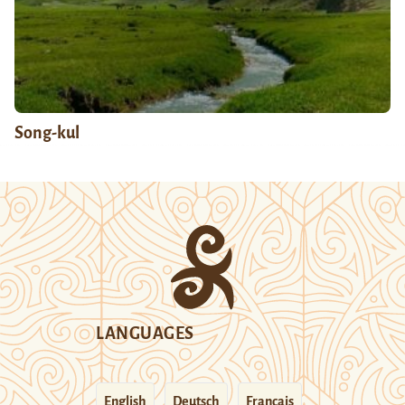
Song-kul
LANGUAGES
English
Deutsch
Français