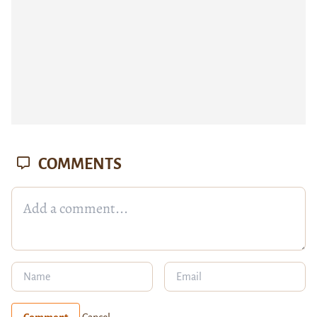
COMMENTS