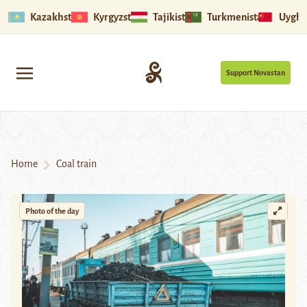
Kazakhstan
Kyrgyzstan
Tajikistan
Turkmenistan
Uyghu
Support Novastan
Home
Coal train
Photo of the day