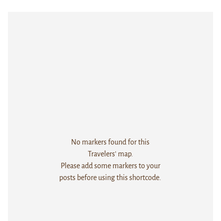
No markers found for this
Travelers' map.
Please add some markers to your
posts before using this shortcode.