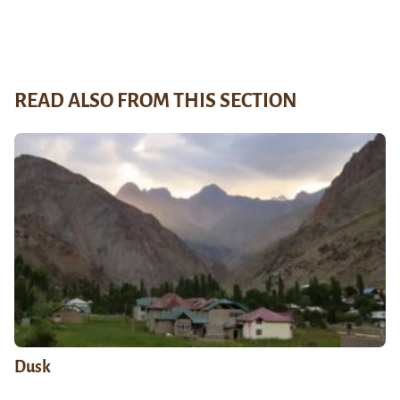
READ ALSO FROM THIS SECTION
Dusk