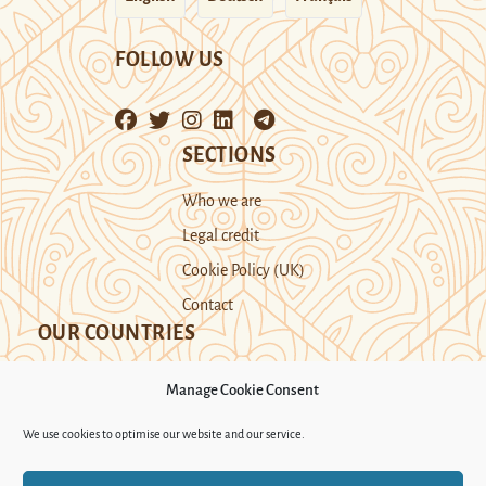
FOLLOW US
SECTIONS
Who we are
Legal credit
Cookie Policy (UK)
Contact
OUR COUNTRIES
Manage Cookie Consent
Kazakhstan
Kyrgyzstan
Tajikistan
We use cookies to optimise our website and our service.
Turkmenistan
Uyghur Region