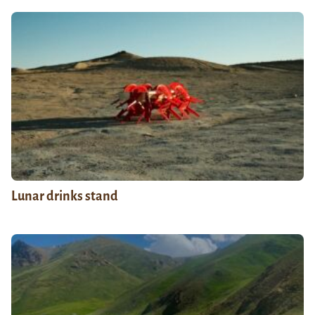
Lunar drinks stand