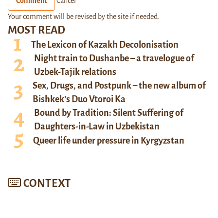
Comment
Cancel
Your comment will be revised by the site if needed.
MOST READ
The Lexicon of Kazakh Decolonisation
Night train to Dushanbe – a travelogue of
Uzbek-Tajik relations
Sex, Drugs, and Postpunk – the new album of
Bishkek’s Duo Vtoroi Ka
Bound by Tradition: Silent Suffering of
Daughters-in-Law in Uzbekistan
Queer life under pressure in Kyrgyzstan
CONTEXT