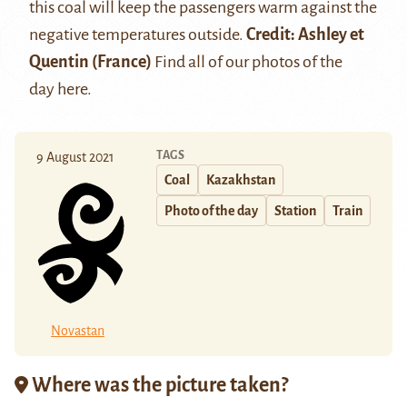
this coal will keep the passengers warm against the
negative temperatures outside.
Credit:
Ashley et
Quentin
(France)
Find all of our photos of the
day
here
.
TAGS
9 August 2021
Coal
Kazakhstan
Photo of the day
Station
Train
Novastan
Where was the picture taken?