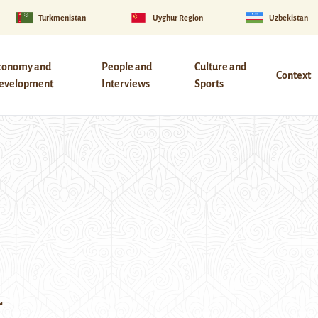
Turkmenistan
Uyghur Region
Uzbekistan
conomy and
People and
Culture and
Context
evelopment
Interviews
Sports
r