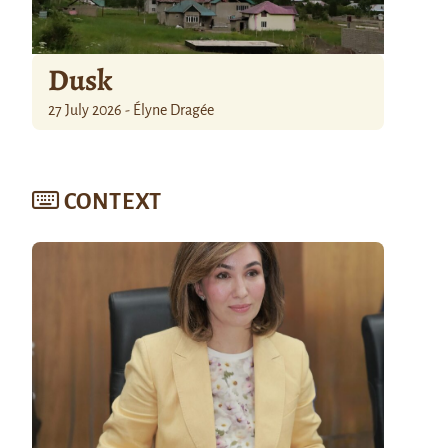
Dusk
27 July 2026 - Élyne Dragée
CONTEXT