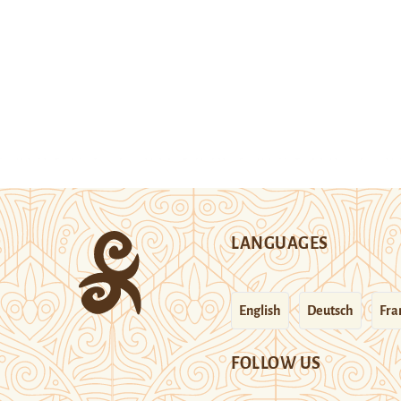
LANGUAGES
English
Deutsch
Fra
FOLLOW US