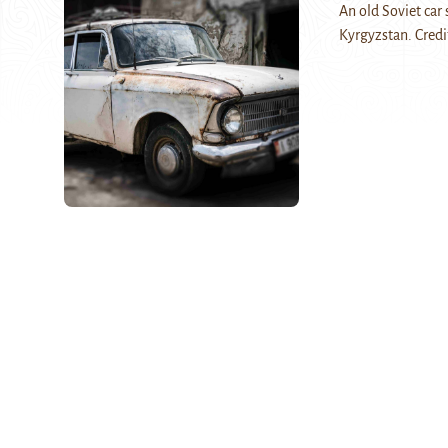
An old Soviet car 
Kyrgyzstan. Credi