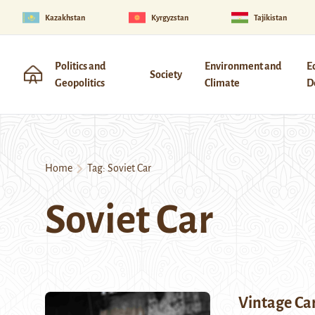
Kazakhstan
Kyrgyzstan
Tajikistan
Politics and
Environment and
E
Society
Geopolitics
Climate
D
Home
Tag:
Soviet Car
Soviet Car
Vintage Ca