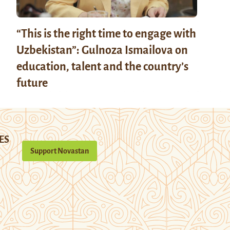
“This is the right time to engage with
Uzbekistan”: Gulnoza Ismailova on
education, talent and the country’s
future
ES
Support Novastan