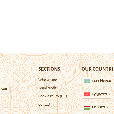
SECTIONS
OUR COUNTRI
Who we are
Kazakhstan
Legal credit
nçais
Kyrgyzstan
Cookie Policy (UK)
Contact
Tajikistan