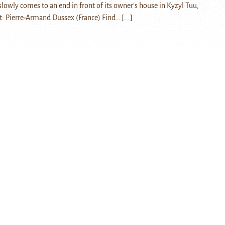
slowly comes to an end in front of its owner’s house in Kyzyl Tuu,
t: Pierre-Armand Dussex (France) Find…
[...]