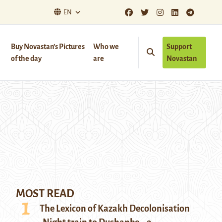
EN
Buy Novastan’s Pictures
Who we
Support
of the day
are
Novastan
MOST READ
The Lexicon of Kazakh Decolonisation