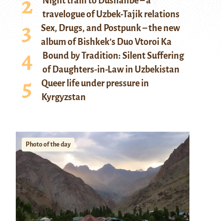
Night train to Dushanbe – a
travelogue of Uzbek-Tajik relations
Sex, Drugs, and Postpunk – the new
album of Bishkek’s Duo Vtoroi Ka
Bound by Tradition: Silent Suffering
of Daughters-in-Law in Uzbekistan
Queer life under pressure in
Kyrgyzstan
Photo of the day