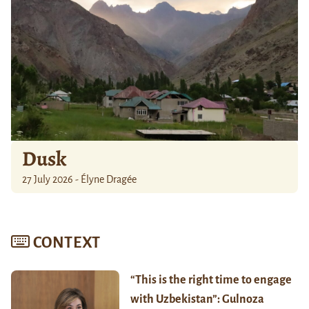
Dusk
27 July 2026 - Élyne Dragée
CONTEXT
“This is the right time to engage
with Uzbekistan”: Gulnoza