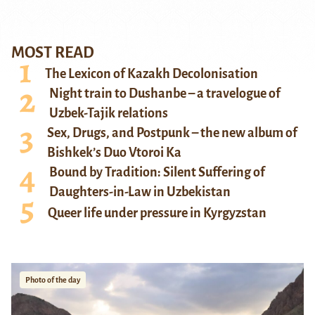
MOST READ
The Lexicon of Kazakh Decolonisation
Night train to Dushanbe – a travelogue of
Uzbek-Tajik relations
Sex, Drugs, and Postpunk – the new album of
Bishkek’s Duo Vtoroi Ka
Bound by Tradition: Silent Suffering of
Daughters-in-Law in Uzbekistan
Queer life under pressure in Kyrgyzstan
Photo of the day