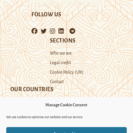
FOLLOW US
SECTIONS
Who we are
Legal credit
Cookie Policy (UK)
Contact
OUR COUNTRIES
Manage Cookie Consent
Kazakhstan
Kyrgyzstan
Tajikistan
We use cookies to optimise our website and our service.
Turkmenistan
Uyghur Region