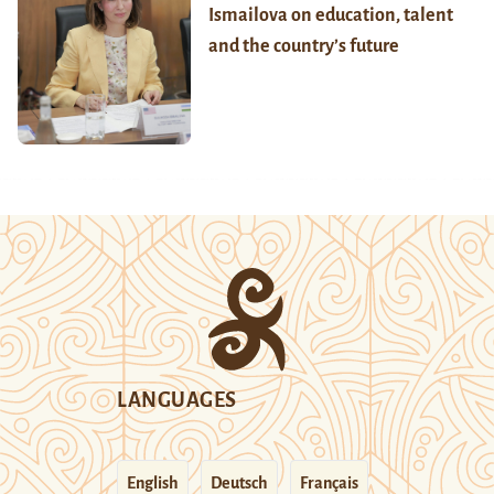
Ismailova on education, talent
and the country’s future
LANGUAGES
English
Deutsch
Français