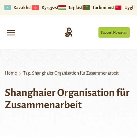
Kazakhstan
Kyrgyzstan
Tajikistan
Turkmenistan
Uyghu
Support Novastan
Home
Tag:
Shanghaier Organisation für Zusammenarbeit
Shanghaier Organisation für
Zusammenarbeit