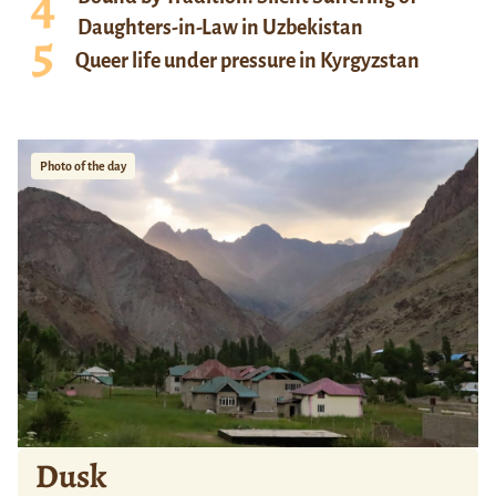
Daughters-in-Law in Uzbekistan
Queer life under pressure in Kyrgyzstan
Photo of the day
Dusk