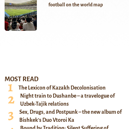
football on the world map
MOST READ
The Lexicon of Kazakh Decolonisation
Night train to Dushanbe – a travelogue of
Uzbek-Tajik relations
Sex, Drugs, and Postpunk – the new album of
Bishkek’s Duo Vtoroi Ka
Bound by Tradition: Silent Suffering of