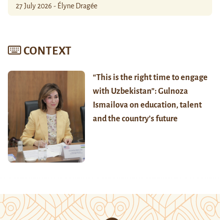
27 July 2026 - Élyne Dragée
CONTEXT
“This is the right time to engage
with Uzbekistan”: Gulnoza
Ismailova on education, talent
and the country’s future