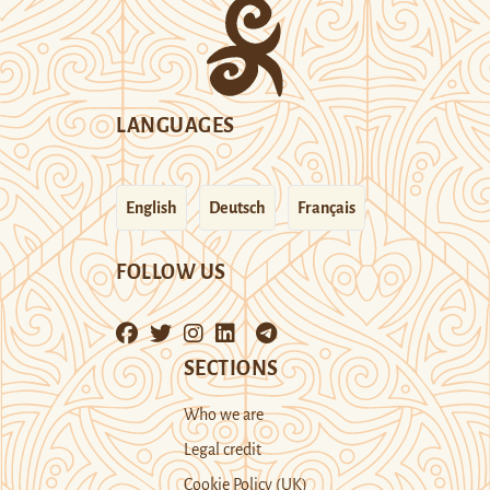
LANGUAGES
English
Deutsch
Français
FOLLOW US
SECTIONS
Who we are
Legal credit
Cookie Policy (UK)