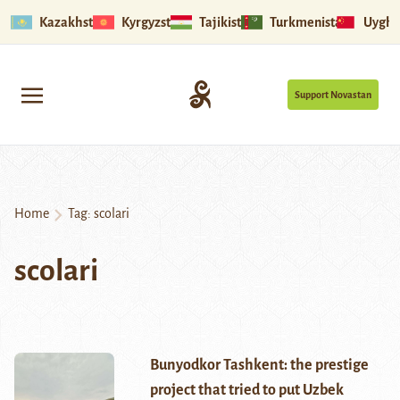
Kazakhstan
Kyrgyzstan
Tajikistan
Turkmenistan
Uyghu
Support Novastan
Home
Tag:
scolari
scolari
Bunyodkor Tashkent: the prestige
project that tried to put Uzbek