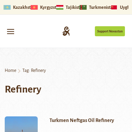
Kazakhstan
Kyrgyzstan
Tajikistan
Turkmenistan
Uyghu
Support Novastan
Home
Tag:
Refinery
Refinery
Turkmen Neftgas Oil Refinery