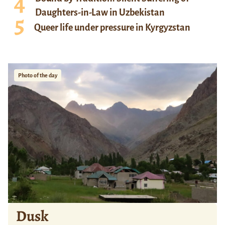
Daughters-in-Law in Uzbekistan
Queer life under pressure in Kyrgyzstan
Photo of the day
Dusk