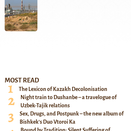
MOST READ
The Lexicon of Kazakh Decolonisation
Night train to Dushanbe – a travelogue of
Uzbek-Tajik relations
Sex, Drugs, and Postpunk – the new album of
Bishkek’s Duo Vtoroi Ka
Bound by Tradition: Silent Suffering of