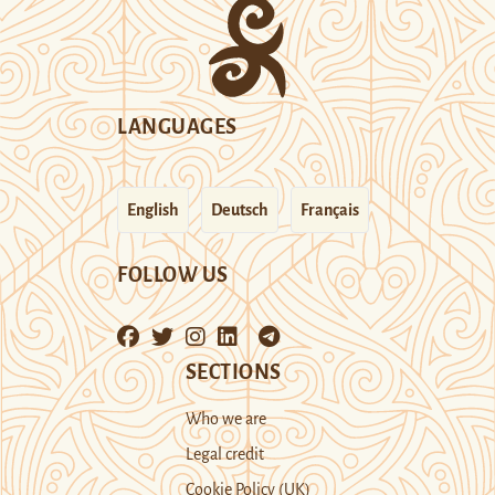
LANGUAGES
English
Deutsch
Français
FOLLOW US
SECTIONS
Who we are
Legal credit
Cookie Policy (UK)