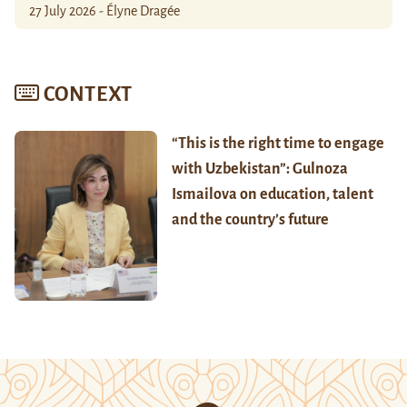
27 July 2026 - Élyne Dragée
CONTEXT
“This is the right time to engage
with Uzbekistan”: Gulnoza
Ismailova on education, talent
and the country’s future