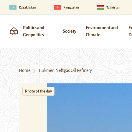
Kazakhstan
Kyrgyzstan
Tajikistan
Politics and
Environment and
E
Society
Geopolitics
Climate
D
Home
Turkmen Neftgas Oil Refinery
Photo of the day