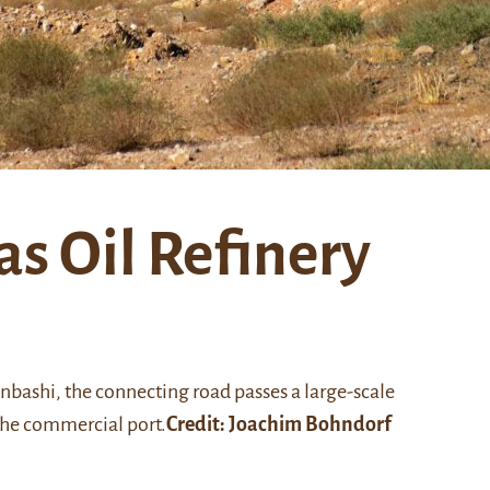
s Oil Refinery
enbashi, the connecting road passes a large-scale
the commercial port.
Credit: Joachim Bohndorf