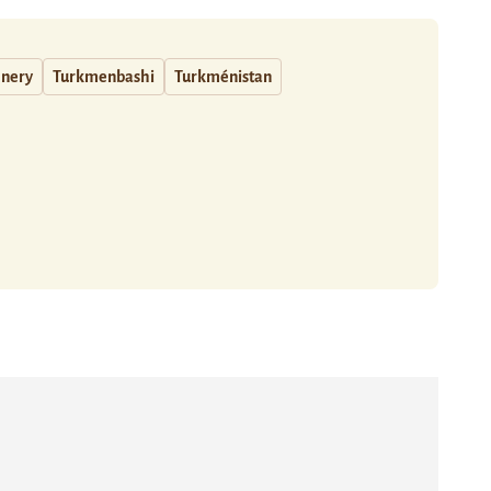
inery
Turkmenbashi
Turkménistan