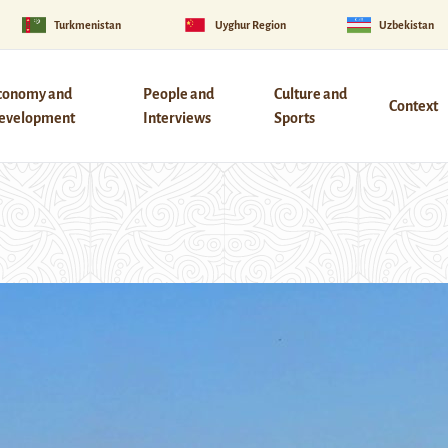
Turkmenistan
Uyghur Region
Uzbekistan
conomy and
People and
Culture and
Context
evelopment
Interviews
Sports