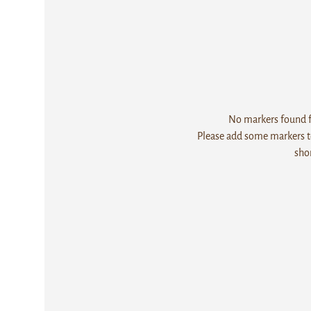
No markers found fo
Please add some markers to
sho