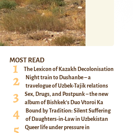
MOST READ
The Lexicon of Kazakh Decolonisation
Night train to Dushanbe – a
travelogue of Uzbek-Tajik relations
Sex, Drugs, and Postpunk – the new
album of Bishkek’s Duo Vtoroi Ka
Bound by Tradition: Silent Suffering
of Daughters-in-Law in Uzbekistan
Queer life under pressure in