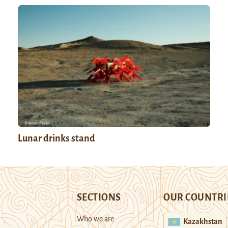
Lunar drinks stand
SECTIONS
OUR COUNTRI
Who we are
Kazakhstan