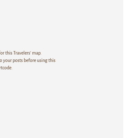
r this Travelers' map.
 your posts before using this
rtcode.