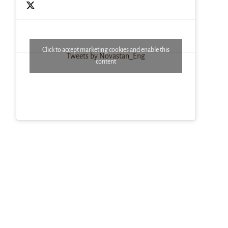
Click to accept marketing cookies and enable this
Tweets by Novastan_Eng
content