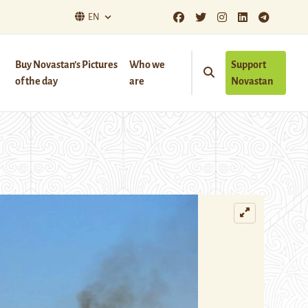
EN
Buy Novastan’s Pictures
Who we
Support
of the day
are
Novastan