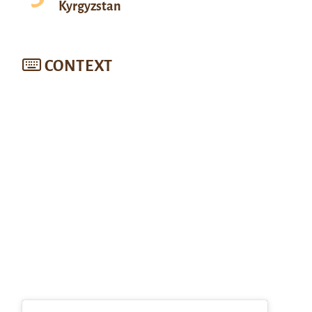
Kyrgyzstan
CONTEXT