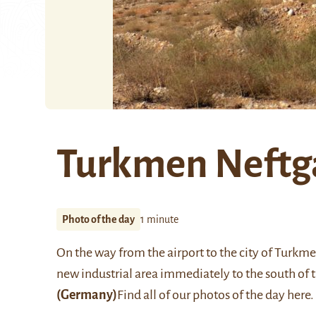
Turkmen Neftga
Photo of the day
1 minute
On the way from the airport to the city of Turkm
new industrial area immediately to the south of 
(Germany)
Find all of our photos of the day
here
.