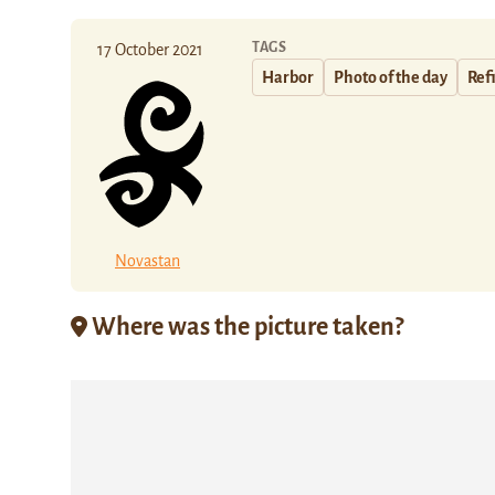
TAGS
17 October 2021
Harbor
Photo of the day
Ref
Novastan
Where was the picture taken?