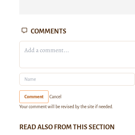
COMMENTS
Comment
Cancel
Your comment will be revised by the site if needed.
READ ALSO FROM THIS SECTION