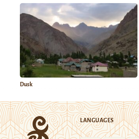
Dusk
LANGUAGES