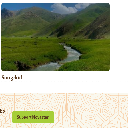
Song-kul
ES
Support Novastan