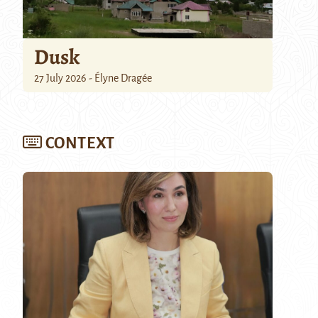
Dusk
27 July 2026 - Élyne Dragée
CONTEXT