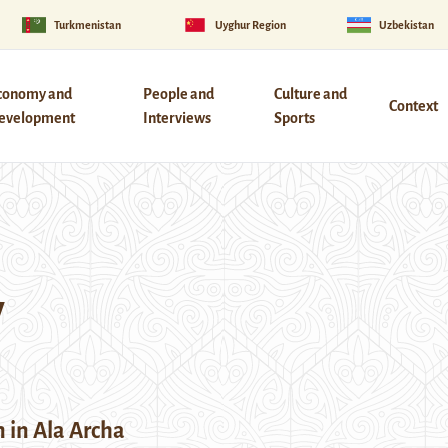
Turkmenistan
Uyghur Region
Uzbekistan
conomy and
People and
Culture and
Context
evelopment
Interviews
Sports
y
 in Ala Archa