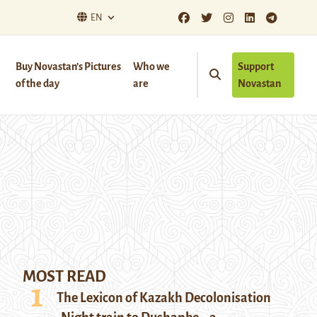
EN
Buy Novastan’s Pictures
Who we
Support
of the day
are
Novastan
MOST READ
The Lexicon of Kazakh Decolonisation