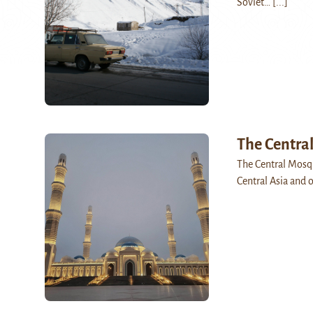
Soviet…
[...]
The Centra
The Central Mosqu
Central Asia and o