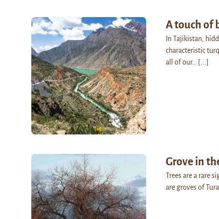
A touch of 
In Tajikistan, hi
characteristic tu
all of our…
[...]
Grove in th
Trees are a rare s
are groves of Tur