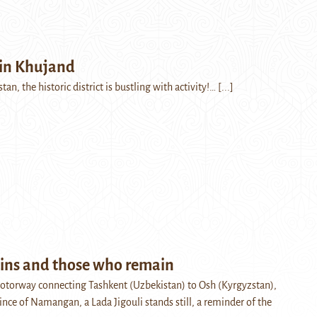
in Khujand
tan, the historic district is bustling with activity!…
[...]
ns and those who remain
otorway connecting Tashkent (Uzbekistan) to Osh (Kyrgyzstan),
ince of Namangan, a Lada Jigouli stands still, a reminder of the