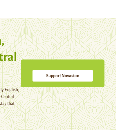
,
tral
Support Novastan
ly English,
 Central
stay that