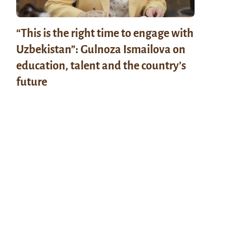
“This is the right time to engage with
Uzbekistan”: Gulnoza Ismailova on
education, talent and the country’s
future