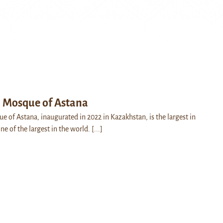
l Mosque of Astana
e of Astana, inaugurated in 2022 in Kazakhstan, is the largest in
ne of the largest in the world.
[...]