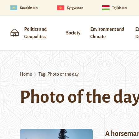
Kazakhstan
Kyrgyzstan
Tajikistan
Politics and
Environment and
E
Society
Geopolitics
Climate
D
Home
Tag:
Photo of the day
Photo of the da
A horseman