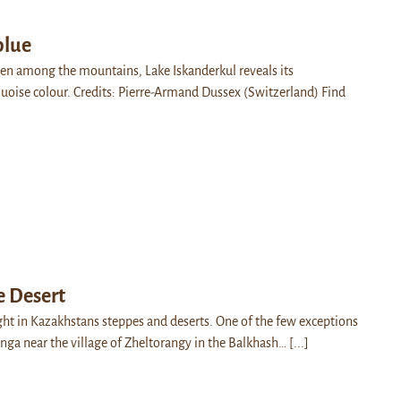
blue
dden among the mountains, Lake Iskanderkul reveals its
rquoise colour. Credits: Pierre-Armand Dussex (Switzerland) Find
e Desert
ight in Kazakhstans steppes and deserts. One of the few exceptions
anga near the village of Zheltorangy in the Balkhash…
[...]