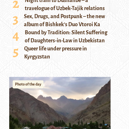
Night train to Dushanbe – a
travelogue of Uzbek-Tajik relations
Sex, Drugs, and Postpunk – the new
album of Bishkek’s Duo Vtoroi Ka
Bound by Tradition: Silent Suffering
of Daughters-in-Law in Uzbekistan
Queer life under pressure in
Kyrgyzstan
Photo of the day