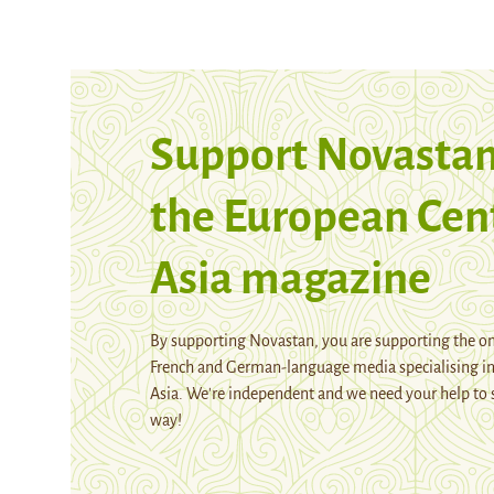
Support Novastan
the European Cen
Asia magazine
By supporting Novastan, you are supporting the on
French and German-language media specialising in
Asia. We're independent and we need your help to 
way!