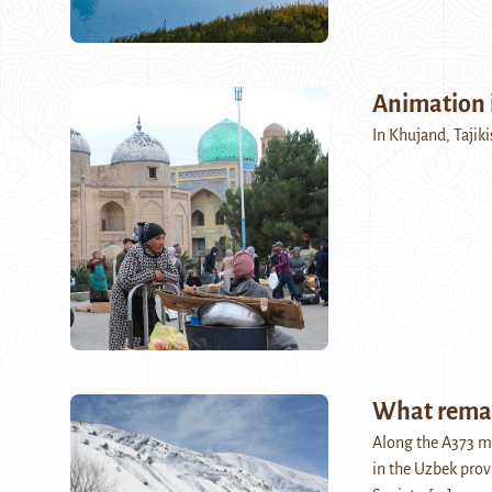
Animation 
In Khujand, Tajikis
What remai
Along the A373 m
in the Uzbek prov