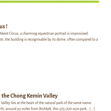
us !
shkent Circus, a charming equestrian portrait is improvised.
76, the building is recognisable by its dome, often compared to a
n the Chong Kemin Valley
alley lies at the heart of the natural park of the same name.
rth, around 93 miles from Bishkek, this 303,000-acre park…
[...]