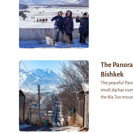
The Panora
Bishkek
The peaceful Pano
small dachas over
the Ala Too moun