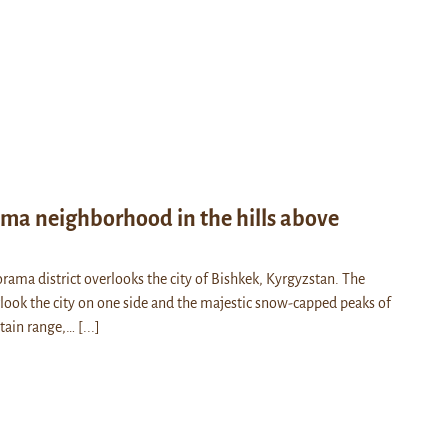
ma neighborhood in the hills above
rama district overlooks the city of Bishkek, Kyrgyzstan. The
look the city on one side and the majestic snow-capped peaks of
tain range,…
[...]