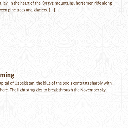
Valley, in the heart of the Kyrgyz mountains, horsemen ride along
ween pine trees and glaciers.
[...]
oming
apital of Uzbekistan, the blue of the pools contrasts sharply with
ere. The light struggles to break through the November sky: