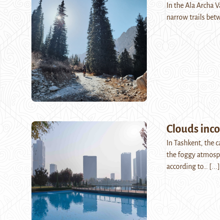
In the Ala Archa 
narrow trails bet
Clouds inc
In Tashkent, the c
the foggy atmosph
according to…
[...]