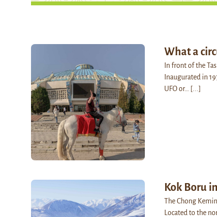
What a circ
In front of the Ta
Inaugurated in 19
UFO or…
[...]
Kok Boru i
The Chong Kemin V
Located to the no