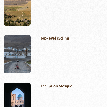
Top-level cycling
The Kalon Mosque