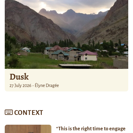
Dusk
27 July 2026 - Élyne Dragée
CONTEXT
“This is the right time to engage