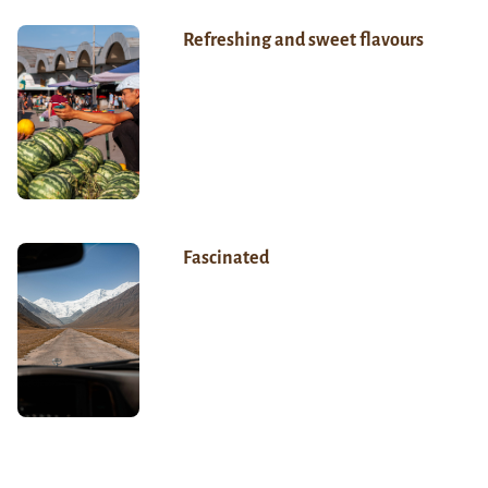
Refreshing and sweet flavours
Fascinated