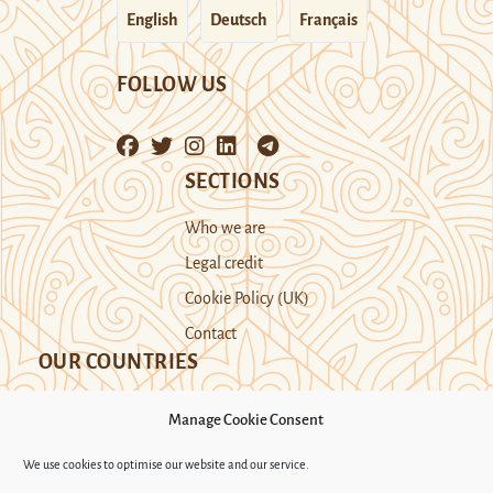
English
Deutsch
Français
FOLLOW US
SECTIONS
Who we are
Legal credit
Cookie Policy (UK)
Contact
OUR COUNTRIES
Manage Cookie Consent
Kazakhstan
Kyrgyzstan
Tajikistan
We use cookies to optimise our website and our service.
Turkmenistan
Uyghur Region