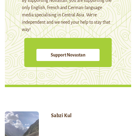
By supporting Novastan, you are supporting the
only English, French and German-language
media specialising in Central Asia. We're
independent and we need your help to stay that
way!
Support Novastan
Sabzi Kul