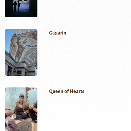
Gagarin
Queen of Hearts