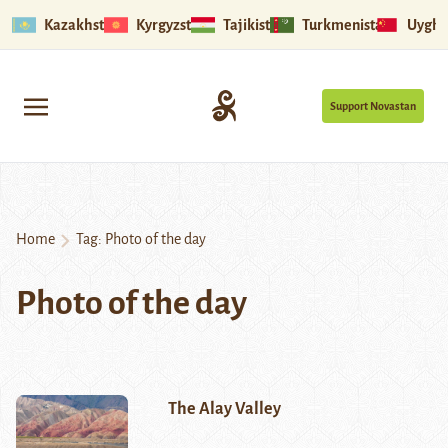
Kazakhstan
Kyrgyzstan
Tajikistan
Turkmenistan
Uyghu
Support Novastan
Home
Tag:
Photo of the day
Photo of the day
The Alay Valley