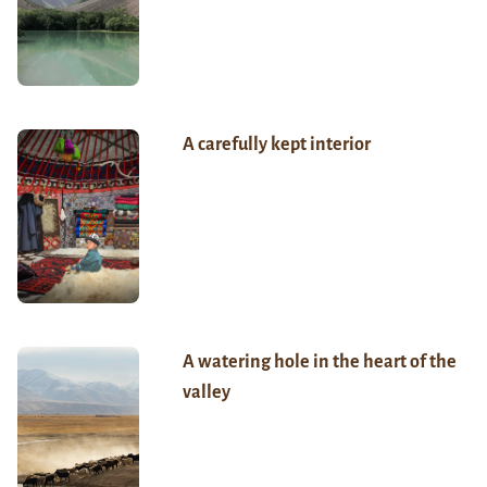
A carefully kept interior
A watering hole in the heart of the
valley