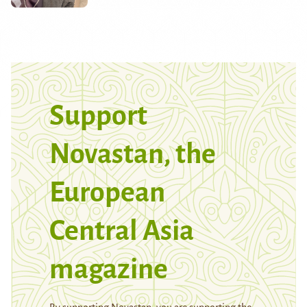
Support
Novastan, the
European
Central Asia
magazine