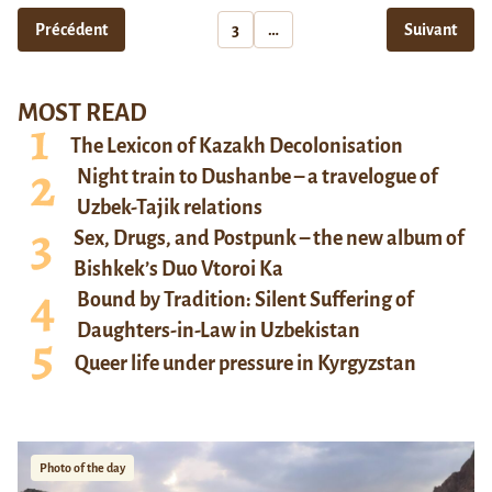
Précédent
3
…
Suivant
MOST READ
The Lexicon of Kazakh Decolonisation
Night train to Dushanbe – a travelogue of
Uzbek-Tajik relations
Sex, Drugs, and Postpunk – the new album of
Bishkek’s Duo Vtoroi Ka
Bound by Tradition: Silent Suffering of
Daughters-in-Law in Uzbekistan
Queer life under pressure in Kyrgyzstan
Photo of the day