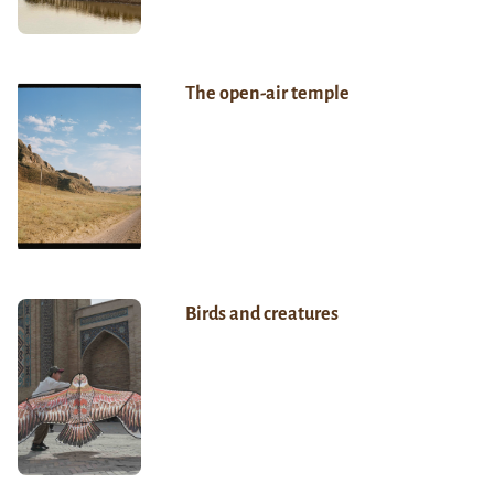
The open-air temple
Birds and creatures