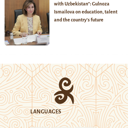
with Uzbekistan”: Gulnoza
Ismailova on education, talent
and the country’s future
LANGUAGES