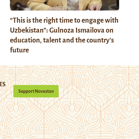
“This is the right time to engage with
Uzbekistan”: Gulnoza Ismailova on
education, talent and the country’s
future
ES
Support Novastan