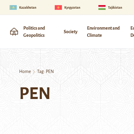
Kazakhstan
Kyrgyzstan
Tajikistan
Politics and
Environment and
E
Society
Geopolitics
Climate
D
Home
Tag:
PEN
PEN