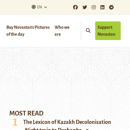
EN
Buy Novastan’s Pictures
Who we
Support
of the day
are
Novastan
MOST READ
The Lexicon of Kazakh Decolonisation