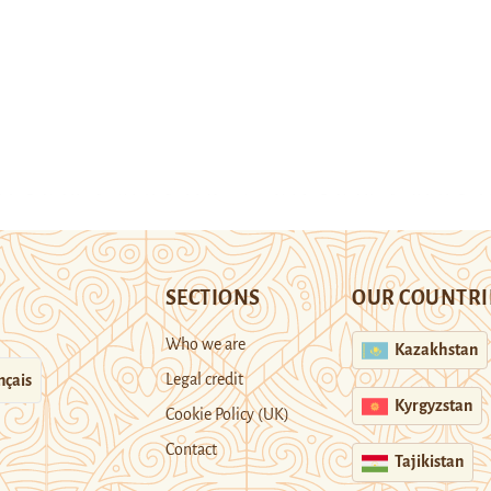
SECTIONS
OUR COUNTRI
Who we are
Kazakhstan
Legal credit
nçais
Kyrgyzstan
Cookie Policy (UK)
Contact
Tajikistan