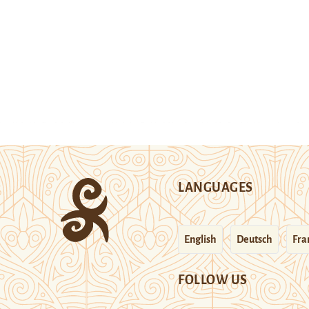
LANGUAGES
English
Deutsch
Fra
FOLLOW US