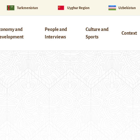
Turkmenistan
Uyghur Region
Uzbekistan
conomy and
People and
Culture and
Context
evelopment
Interviews
Sports