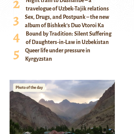
Night train to Dushanbe – a
travelogue of Uzbek-Tajik relations
Sex, Drugs, and Postpunk – the new
album of Bishkek’s Duo Vtoroi Ka
Bound by Tradition: Silent Suffering
of Daughters-in-Law in Uzbekistan
Queer life under pressure in
Kyrgyzstan
Photo of the day