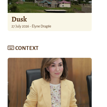
Dusk
27 July 2026 - Élyne Dragée
CONTEXT