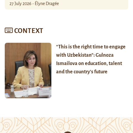
27 July 2026 - Élyne Dragée
CONTEXT
“This is the right time to engage
with Uzbekistan”: Gulnoza
Ismailova on education, talent
and the country’s future