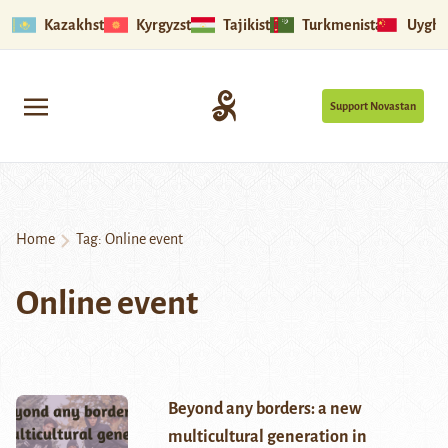
Kazakhstan
Kyrgyzstan
Tajikistan
Turkmenistan
Uyghu
Support Novastan
Home
Tag:
Online event
Online event
Beyond any borders: a new
multicultural generation in