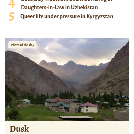
Daughters-in-Law in Uzbekistan
Queer life under pressure in Kyrgyzstan
Photo of the day
Dusk