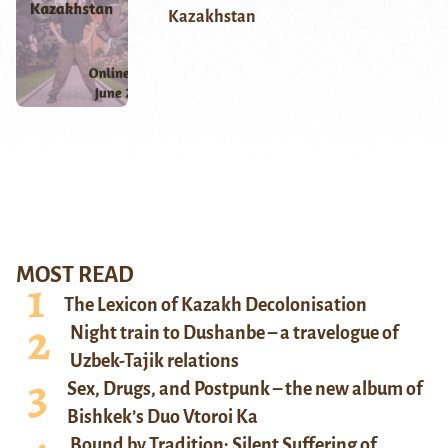
Kazakhstan
MOST READ
The Lexicon of Kazakh Decolonisation
Night train to Dushanbe – a travelogue of
Uzbek-Tajik relations
Sex, Drugs, and Postpunk – the new album of
Bishkek’s Duo Vtoroi Ka
Bound by Tradition: Silent Suffering of