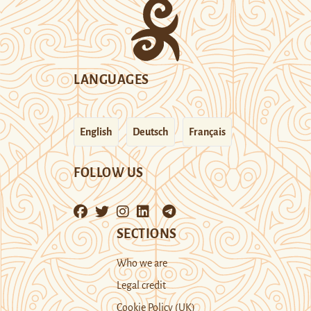
LANGUAGES
English
Deutsch
Français
FOLLOW US
SECTIONS
Who we are
Legal credit
Cookie Policy (UK)