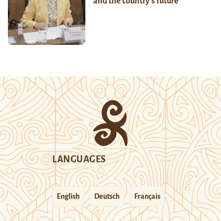
and the country’s future
LANGUAGES
English
Deutsch
Français