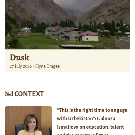
Dusk
27 July 2026 - Élyne Dragée
CONTEXT
“This is the right time to engage
with Uzbekistan”: Gulnoza
Ismailova on education, talent