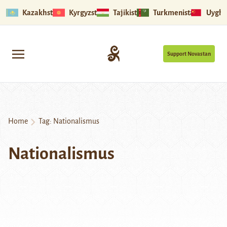
Kazakhstan
Kyrgyzstan
Tajikistan
Turkmenistan
Uyghu
Support Novastan
Home
Tag:
Nationalismus
Nationalismus