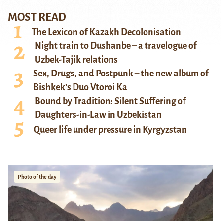
MOST READ
The Lexicon of Kazakh Decolonisation
Night train to Dushanbe – a travelogue of
Uzbek-Tajik relations
Sex, Drugs, and Postpunk – the new album of
Bishkek’s Duo Vtoroi Ka
Bound by Tradition: Silent Suffering of
Daughters-in-Law in Uzbekistan
Queer life under pressure in Kyrgyzstan
Photo of the day