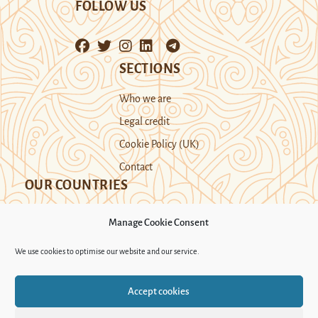
FOLLOW US
SECTIONS
Who we are
Legal credit
Cookie Policy (UK)
Contact
OUR COUNTRIES
Manage Cookie Consent
Kazakhstan
Kyrgyzstan
Tajikistan
We use cookies to optimise our website and our service.
Turkmenistan
Uyghur Region
Accept cookies
Uzbekistan