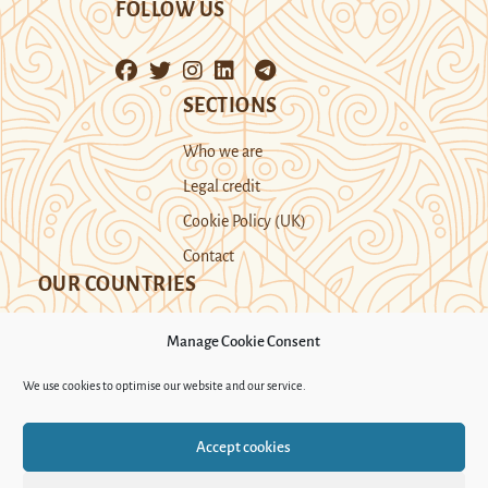
FOLLOW US
SECTIONS
Who we are
Legal credit
Cookie Policy (UK)
Contact
OUR COUNTRIES
Manage Cookie Consent
Kazakhstan
Kyrgyzstan
Tajikistan
We use cookies to optimise our website and our service.
Turkmenistan
Uyghur Region
Accept cookies
Uzbekistan