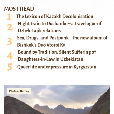
MOST READ
The Lexicon of Kazakh Decolonisation
Night train to Dushanbe – a travelogue of
Uzbek-Tajik relations
Sex, Drugs, and Postpunk – the new album of
Bishkek’s Duo Vtoroi Ka
Bound by Tradition: Silent Suffering of
Daughters-in-Law in Uzbekistan
Queer life under pressure in Kyrgyzstan
Photo of the day