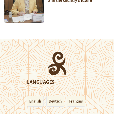
and the country’s future
LANGUAGES
English
Deutsch
Français