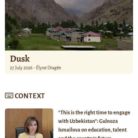
Dusk
27 July 2026 - Élyne Dragée
CONTEXT
“This is the right time to engage
with Uzbekistan”: Gulnoza
Ismailova on education, talent