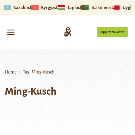
Kazakhstan
Kyrgyzstan
Tajikistan
Turkmenistan
Uyghu
Support Novastan
Home
Tag:
Ming-Kusch
Ming-Kusch