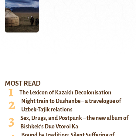
MOST READ
The Lexicon of Kazakh Decolonisation
Night train to Dushanbe – a travelogue of
Uzbek-Tajik relations
Sex, Drugs, and Postpunk – the new album of
Bishkek’s Duo Vtoroi Ka
Bound by Tradition: Silent Suffering of