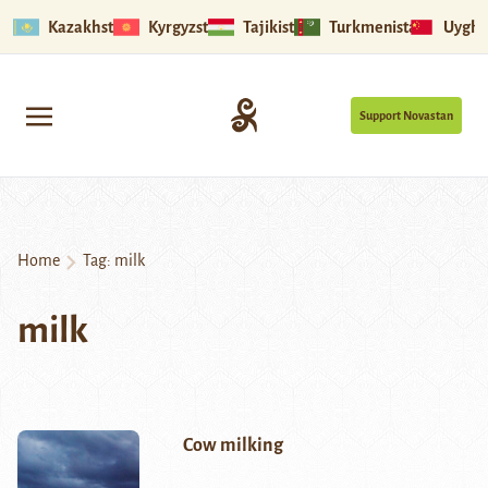
Kazakhstan
Kyrgyzstan
Tajikistan
Turkmenistan
Uyghu
Support Novastan
Home
Tag:
milk
milk
Cow milking