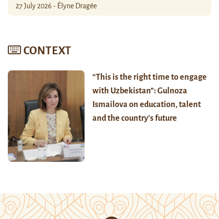
27 July 2026 - Élyne Dragée
CONTEXT
“This is the right time to engage
with Uzbekistan”: Gulnoza
Ismailova on education, talent
and the country’s future