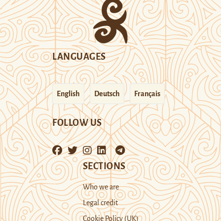
LANGUAGES
English
Deutsch
Français
FOLLOW US
SECTIONS
Who we are
Legal credit
Cookie Policy (UK)