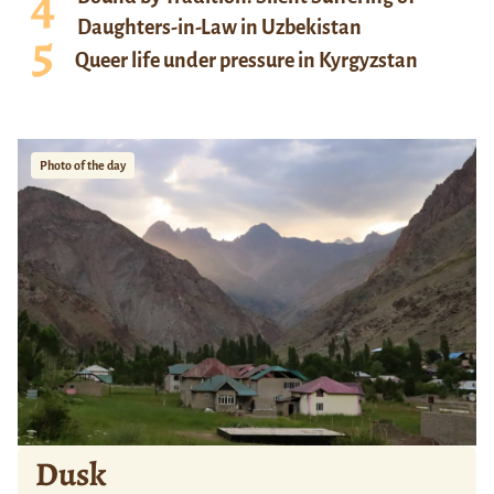
Daughters-in-Law in Uzbekistan
Queer life under pressure in Kyrgyzstan
Photo of the day
Dusk