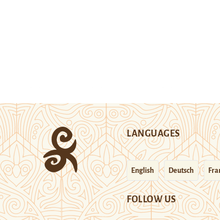
LANGUAGES
English
Deutsch
Fra
FOLLOW US