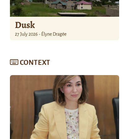
Dusk
27 July 2026 - Élyne Dragée
CONTEXT