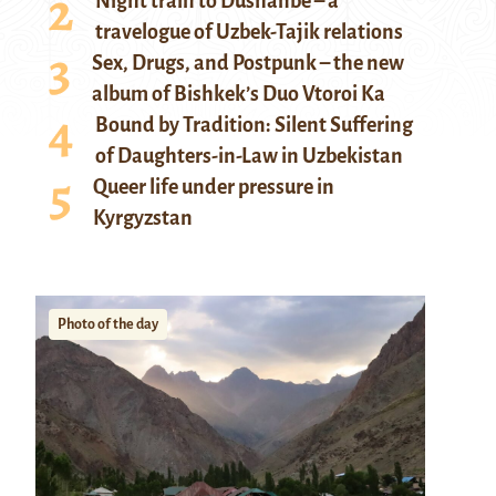
Night train to Dushanbe – a
travelogue of Uzbek-Tajik relations
Sex, Drugs, and Postpunk – the new
album of Bishkek’s Duo Vtoroi Ka
Bound by Tradition: Silent Suffering
of Daughters-in-Law in Uzbekistan
Queer life under pressure in
Kyrgyzstan
Photo of the day