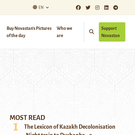
EN
Buy Novastan’s Pictures
Who we
Support
of the day
are
Novastan
MOST READ
The Lexicon of Kazakh Decolonisation