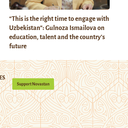
“This is the right time to engage with
Uzbekistan”: Gulnoza Ismailova on
education, talent and the country’s
future
ES
Support Novastan