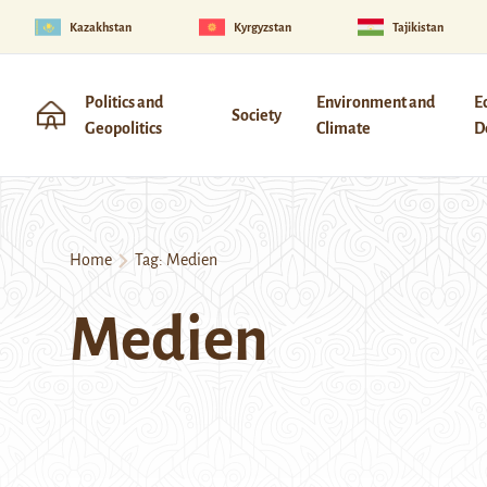
Kazakhstan
Kyrgyzstan
Tajikistan
Politics and
Environment and
E
Society
Geopolitics
Climate
D
Home
Tag:
Medien
Medien