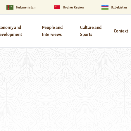
Turkmenistan
Uyghur Region
Uzbekistan
conomy and
People and
Culture and
Context
evelopment
Interviews
Sports