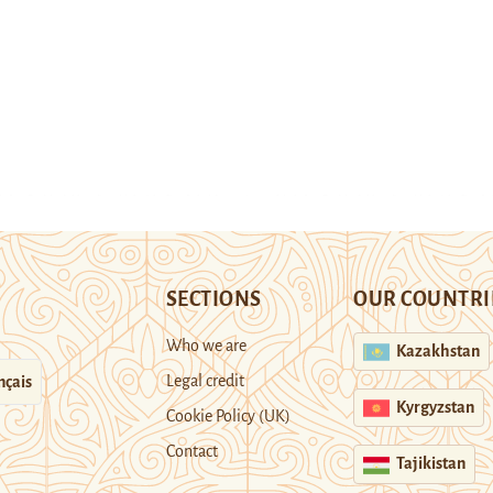
SECTIONS
OUR COUNTRI
Who we are
Kazakhstan
Legal credit
nçais
Kyrgyzstan
Cookie Policy (UK)
Contact
Tajikistan