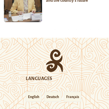
and the country’s future
LANGUAGES
English
Deutsch
Français