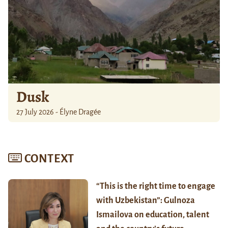
Dusk
27 July 2026 - Élyne Dragée
CONTEXT
“This is the right time to engage
with Uzbekistan”: Gulnoza
Ismailova on education, talent