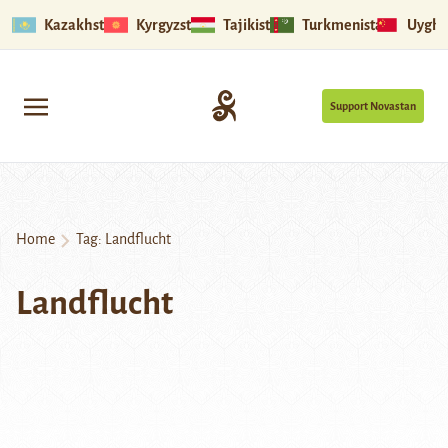
Kazakhstan
Kyrgyzstan
Tajikistan
Turkmenistan
Uyghu
Support Novastan
Home
Tag:
Landflucht
Landflucht