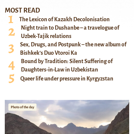
MOST READ
The Lexicon of Kazakh Decolonisation
Night train to Dushanbe – a travelogue of
Uzbek-Tajik relations
Sex, Drugs, and Postpunk – the new album of
Bishkek’s Duo Vtoroi Ka
Bound by Tradition: Silent Suffering of
Daughters-in-Law in Uzbekistan
Queer life under pressure in Kyrgyzstan
Photo of the day