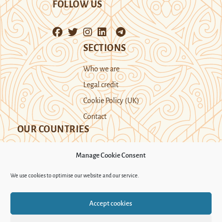
FOLLOW US
SECTIONS
Who we are
Legal credit
Cookie Policy (UK)
Contact
OUR COUNTRIES
Manage Cookie Consent
Kazakhstan
Kyrgyzstan
Tajikistan
We use cookies to optimise our website and our service.
Turkmenistan
Uyghur Region
Accept cookies
Uzbekistan