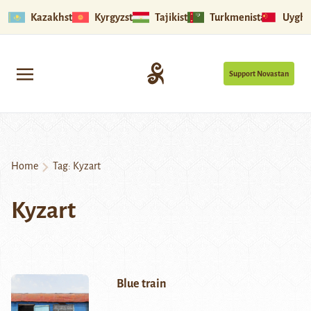
Kazakhstan
Kyrgyzstan
Tajikistan
Turkmenistan
Uyghu
Support Novastan
Home
Tag:
Kyzart
Kyzart
Blue train