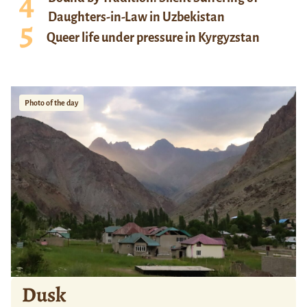
Daughters-in-Law in Uzbekistan
Queer life under pressure in Kyrgyzstan
Photo of the day
Dusk