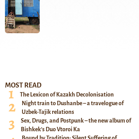
MOST READ
The Lexicon of Kazakh Decolonisation
Night train to Dushanbe – a travelogue of
Uzbek-Tajik relations
Sex, Drugs, and Postpunk – the new album of
Bishkek’s Duo Vtoroi Ka
Bound by Tradition: Silent Suffering of