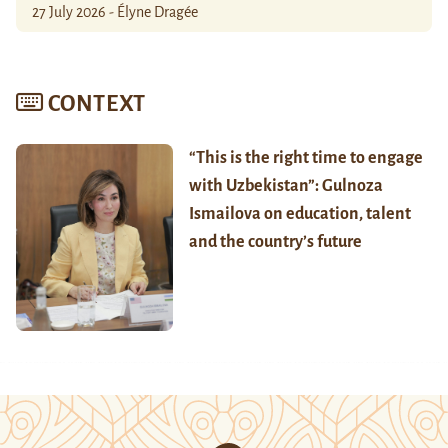
27 July 2026 - Élyne Dragée
CONTEXT
“This is the right time to engage
with Uzbekistan”: Gulnoza
Ismailova on education, talent
and the country’s future