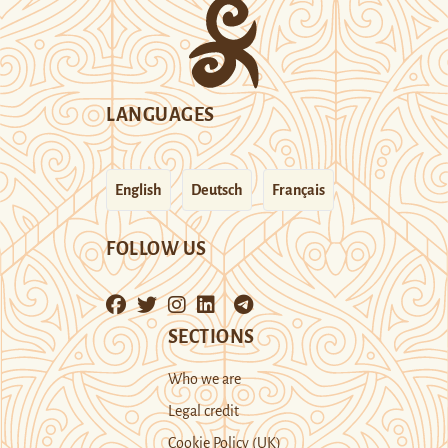
LANGUAGES
English
Deutsch
Français
FOLLOW US
SECTIONS
Who we are
Legal credit
Cookie Policy (UK)