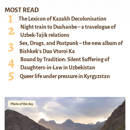
MOST READ
The Lexicon of Kazakh Decolonisation
Night train to Dushanbe – a travelogue of
Uzbek-Tajik relations
Sex, Drugs, and Postpunk – the new album of
Bishkek’s Duo Vtoroi Ka
Bound by Tradition: Silent Suffering of
Daughters-in-Law in Uzbekistan
Queer life under pressure in Kyrgyzstan
Photo of the day