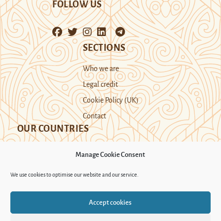
FOLLOW US
SECTIONS
Who we are
Legal credit
Cookie Policy (UK)
Contact
OUR COUNTRIES
Manage Cookie Consent
Kazakhstan
Kyrgyzstan
Tajikistan
We use cookies to optimise our website and our service.
Turkmenistan
Uyghur Region
Accept cookies
Uzbekistan