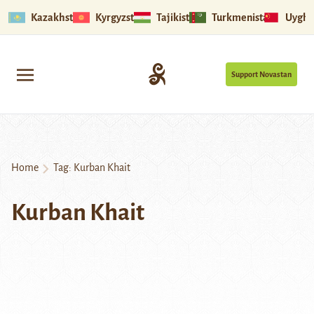
Kazakhstan
Kyrgyzstan
Tajikistan
Turkmenistan
Uyghu
Support Novastan
Home
Tag:
Kurban Khait
Kurban Khait