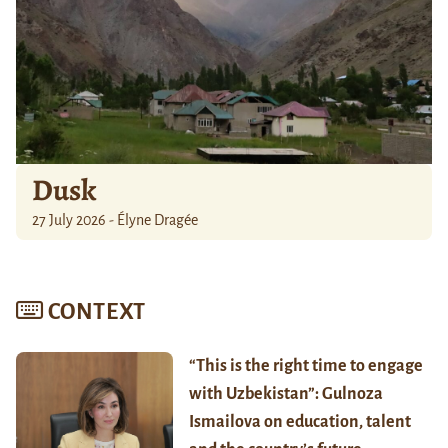
Dusk
27 July 2026 - Élyne Dragée
CONTEXT
“This is the right time to engage
with Uzbekistan”: Gulnoza
Ismailova on education, talent