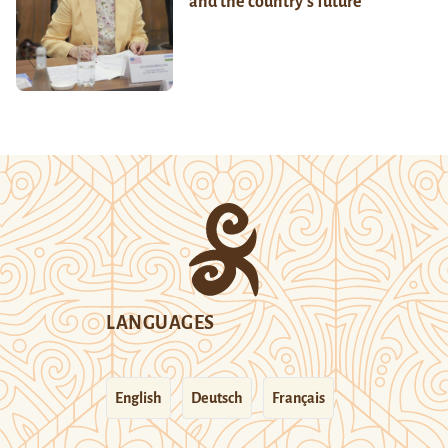
and the country’s future
LANGUAGES
English
Deutsch
Français