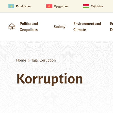
Kazakhstan
Kyrgyzstan
Tajikistan
Politics and
Environment and
E
Society
Geopolitics
Climate
D
Home
Tag:
Korruption
Korruption