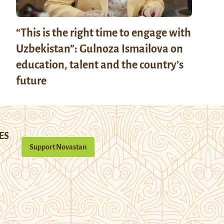
“This is the right time to engage with
Uzbekistan”: Gulnoza Ismailova on
education, talent and the country’s
future
ES
Support Novastan