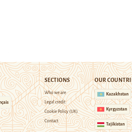
SECTIONS
OUR COUNTRI
Who we are
Kazakhstan
Legal credit
nçais
Kyrgyzstan
Cookie Policy (UK)
Contact
Tajikistan