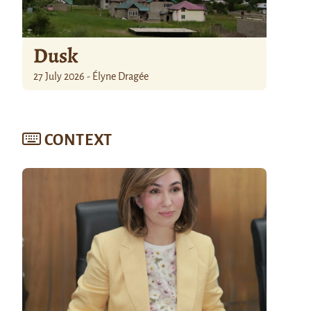
Dusk
27 July 2026 - Élyne Dragée
CONTEXT