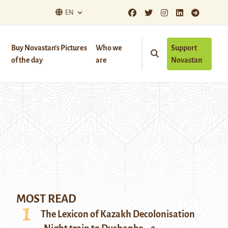
EN
Buy Novastan’s Pictures
Who we
Support
of the day
are
Novastan
MOST READ
The Lexicon of Kazakh Decolonisation