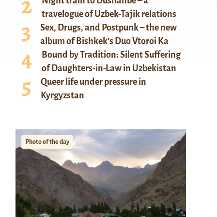
Night train to Dushanbe – a
travelogue of Uzbek-Tajik relations
Sex, Drugs, and Postpunk – the new
album of Bishkek’s Duo Vtoroi Ka
Bound by Tradition: Silent Suffering
of Daughters-in-Law in Uzbekistan
Queer life under pressure in
Kyrgyzstan
Photo of the day