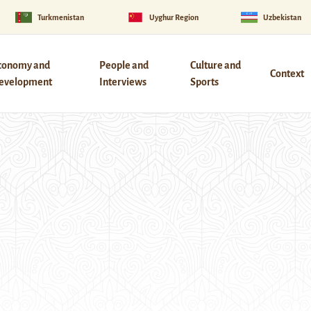
Turkmenistan
Uyghur Region
Uzbekistan
conomy and
People and
Culture and
Context
evelopment
Interviews
Sports