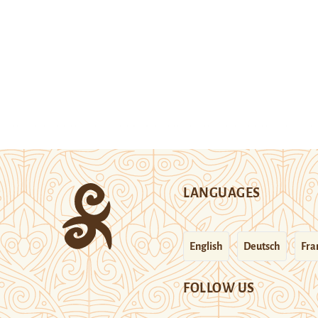
LANGUAGES
English
Deutsch
Fra
FOLLOW US