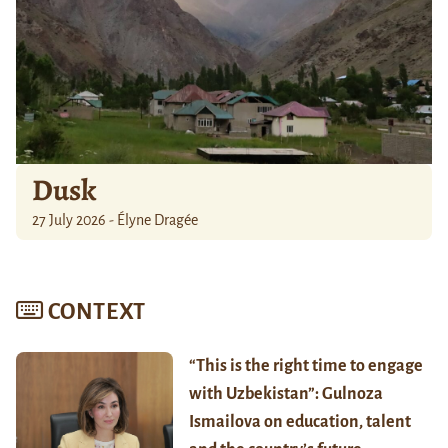
Dusk
27 July 2026 - Élyne Dragée
CONTEXT
“This is the right time to engage
with Uzbekistan”: Gulnoza
Ismailova on education, talent