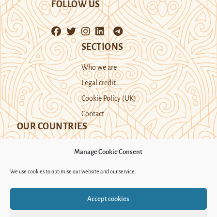
FOLLOW US
SECTIONS
Who we are
Legal credit
Cookie Policy (UK)
Contact
OUR COUNTRIES
Manage Cookie Consent
Kazakhstan
Kyrgyzstan
Tajikistan
We use cookies to optimise our website and our service.
Turkmenistan
Uyghur Region
Accept cookies
Uzbekistan