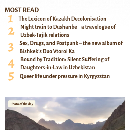
MOST READ
The Lexicon of Kazakh Decolonisation
Night train to Dushanbe – a travelogue of
Uzbek-Tajik relations
Sex, Drugs, and Postpunk – the new album of
Bishkek’s Duo Vtoroi Ka
Bound by Tradition: Silent Suffering of
Daughters-in-Law in Uzbekistan
Queer life under pressure in Kyrgyzstan
Photo of the day