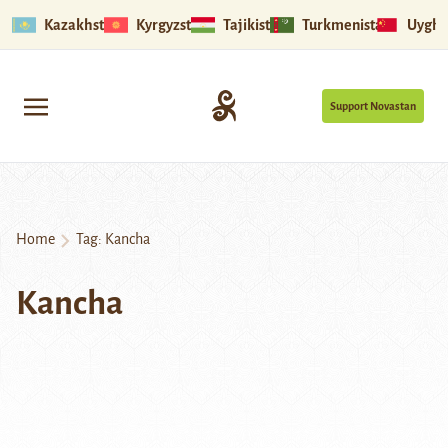
Kazakhstan
Kyrgyzstan
Tajikistan
Turkmenistan
Uyghu
Support Novastan
Home
Tag:
Kancha
Kancha