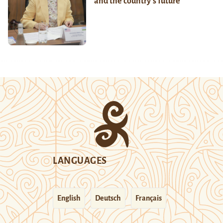
and the country’s future
LANGUAGES
English
Deutsch
Français