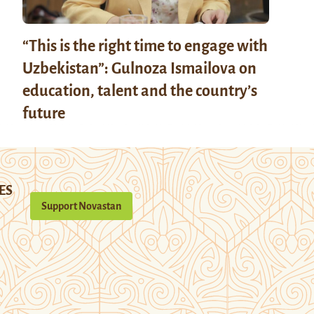
“This is the right time to engage with
Uzbekistan”: Gulnoza Ismailova on
education, talent and the country’s
future
ES
Support Novastan