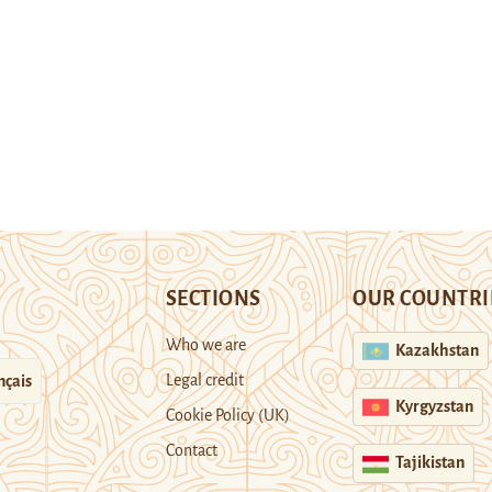
SECTIONS
OUR COUNTRI
Who we are
Kazakhstan
Legal credit
nçais
Kyrgyzstan
Cookie Policy (UK)
Contact
Tajikistan