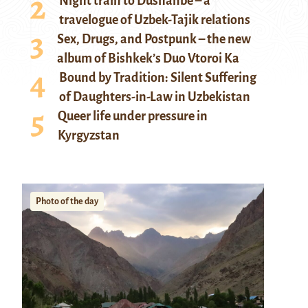
Night train to Dushanbe – a
travelogue of Uzbek-Tajik relations
Sex, Drugs, and Postpunk – the new
album of Bishkek’s Duo Vtoroi Ka
Bound by Tradition: Silent Suffering
of Daughters-in-Law in Uzbekistan
Queer life under pressure in
Kyrgyzstan
Photo of the day