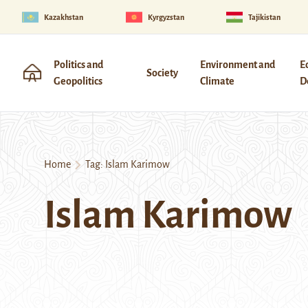
Kazakhstan
Kyrgyzstan
Tajikistan
Politics and
Environment and
E
Society
Geopolitics
Climate
D
Home
Tag:
Islam Karimow
Islam Karimow