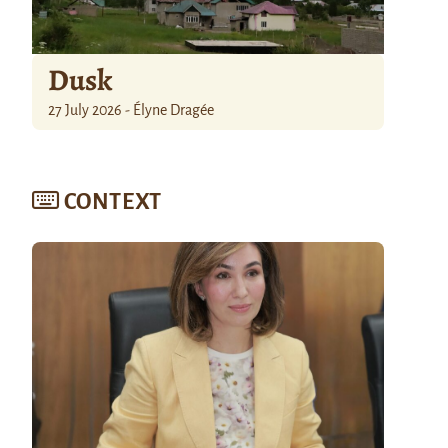
Dusk
27 July 2026 - Élyne Dragée
CONTEXT