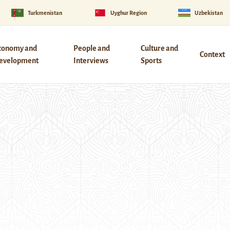
Turkmenistan
Uyghur Region
Uzbekistan
conomy and
People and
Culture and
Context
evelopment
Interviews
Sports