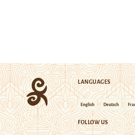
LANGUAGES
English
Deutsch
Fra
FOLLOW US