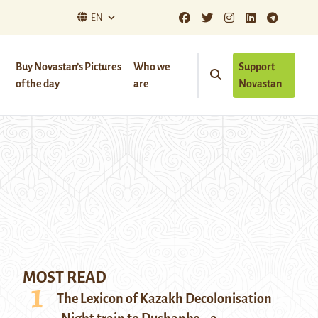
EN
Buy Novastan’s Pictures
Who we
Support
of the day
are
Novastan
MOST READ
The Lexicon of Kazakh Decolonisation