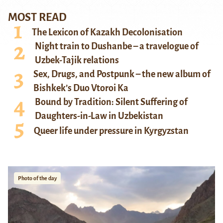
MOST READ
The Lexicon of Kazakh Decolonisation
Night train to Dushanbe – a travelogue of
Uzbek-Tajik relations
Sex, Drugs, and Postpunk – the new album of
Bishkek’s Duo Vtoroi Ka
Bound by Tradition: Silent Suffering of
Daughters-in-Law in Uzbekistan
Queer life under pressure in Kyrgyzstan
Photo of the day