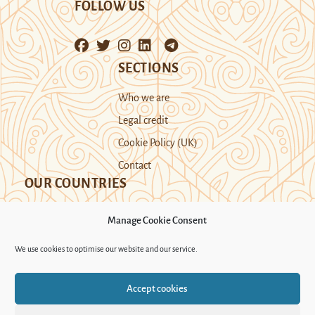
FOLLOW US
SECTIONS
Who we are
Legal credit
Cookie Policy (UK)
Contact
OUR COUNTRIES
Manage Cookie Consent
Kazakhstan
Kyrgyzstan
Tajikistan
We use cookies to optimise our website and our service.
Turkmenistan
Uyghur Region
Accept cookies
Uzbekistan