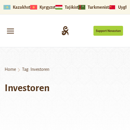
Kazakhstan
Kyrgyzstan
Tajikistan
Turkmenistan
Uyghu
Support Novastan
Home
Tag:
Investoren
Investoren