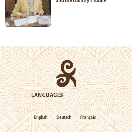
and the country’s future
LANGUAGES
English
Deutsch
Français