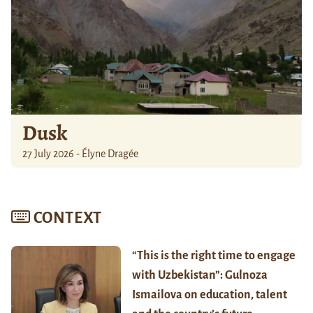
Dusk
27 July 2026 - Élyne Dragée
CONTEXT
“This is the right time to engage
with Uzbekistan”: Gulnoza
Ismailova on education, talent