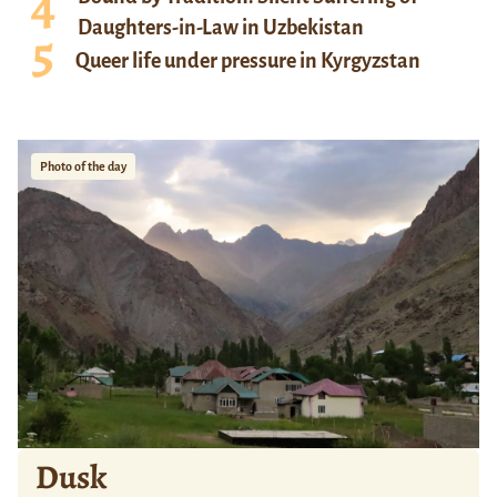
Daughters-in-Law in Uzbekistan
Queer life under pressure in Kyrgyzstan
Photo of the day
Dusk