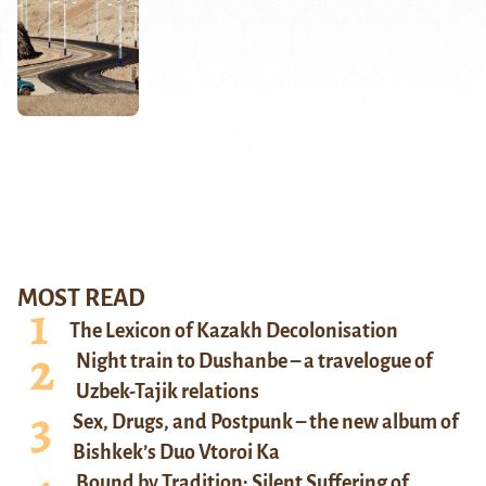
MOST READ
The Lexicon of Kazakh Decolonisation
Night train to Dushanbe – a travelogue of
Uzbek-Tajik relations
Sex, Drugs, and Postpunk – the new album of
Bishkek’s Duo Vtoroi Ka
Bound by Tradition: Silent Suffering of