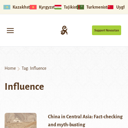
Kazakhstan
Kyrgyzstan
Tajikistan
Turkmenistan
Uyghu
Support Novastan
Home
Tag:
Influence
Influence
China in Central Asia: Fact-checking
and myth-busting