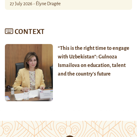
27 July 2026 - Élyne Dragée
CONTEXT
“This is the right time to engage
with Uzbekistan”: Gulnoza
Ismailova on education, talent
and the country’s future