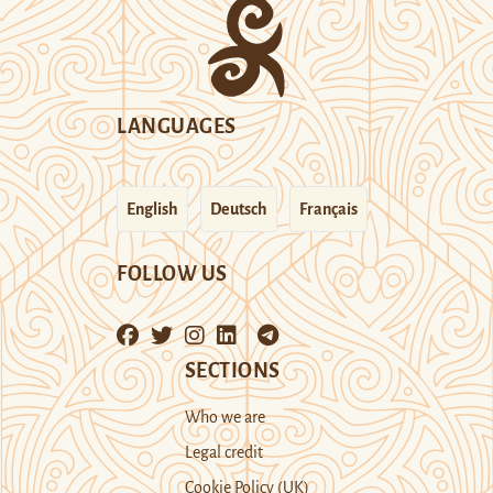
LANGUAGES
English
Deutsch
Français
FOLLOW US
SECTIONS
Who we are
Legal credit
Cookie Policy (UK)