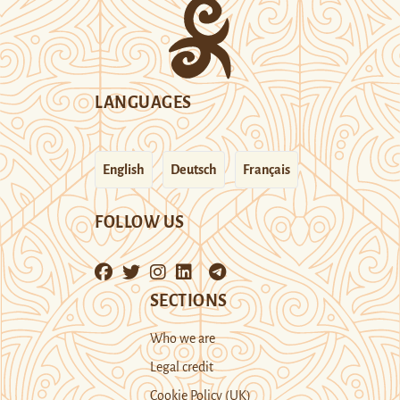
LANGUAGES
English
Deutsch
Français
FOLLOW US
SECTIONS
Who we are
Legal credit
Cookie Policy (UK)