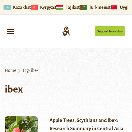
Kazakhstan
Kyrgyzstan
Tajikistan
Turkmenistan
Uyghu
Support Novastan
Home
Tag:
ibex
ibex
Apple Trees, Scythians and Ibex:
Research Summary in Central Asia