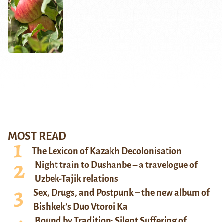
MOST READ
The Lexicon of Kazakh Decolonisation
Night train to Dushanbe – a travelogue of
Uzbek-Tajik relations
Sex, Drugs, and Postpunk – the new album of
Bishkek’s Duo Vtoroi Ka
Bound by Tradition: Silent Suffering of