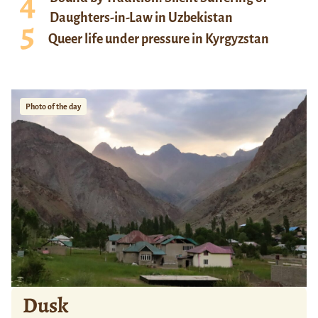
Daughters-in-Law in Uzbekistan
Queer life under pressure in Kyrgyzstan
Photo of the day
Dusk