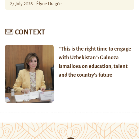
27 July 2026 - Élyne Dragée
CONTEXT
“This is the right time to engage
with Uzbekistan”: Gulnoza
Ismailova on education, talent
and the country’s future