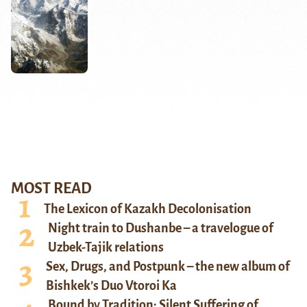
MOST READ
The Lexicon of Kazakh Decolonisation
Night train to Dushanbe – a travelogue of
Uzbek-Tajik relations
Sex, Drugs, and Postpunk – the new album of
Bishkek’s Duo Vtoroi Ka
Bound by Tradition: Silent Suffering of