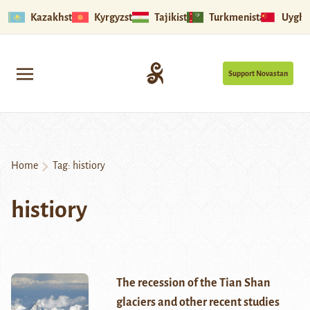
Kazakhstan
Kyrgyzstan
Tajikistan
Turkmenistan
Uyghu
Support Novastan
Home
Tag:
histiory
histiory
The recession of the Tian Shan
glaciers and other recent studies