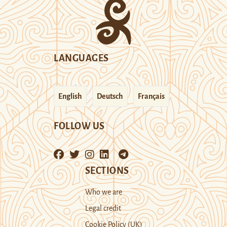
LANGUAGES
English
Deutsch
Français
FOLLOW US
SECTIONS
Who we are
Legal credit
Cookie Policy (UK)