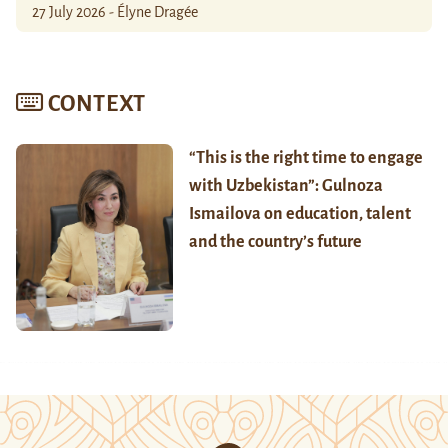
27 July 2026 - Élyne Dragée
CONTEXT
“This is the right time to engage
with Uzbekistan”: Gulnoza
Ismailova on education, talent
and the country’s future