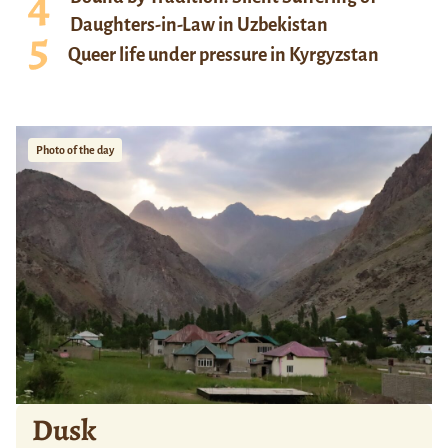
Daughters-in-Law in Uzbekistan
Queer life under pressure in Kyrgyzstan
Photo of the day
Dusk