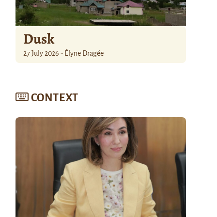
Dusk
27 July 2026 - Élyne Dragée
CONTEXT