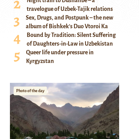
Night train to Dushanbe – a
travelogue of Uzbek-Tajik relations
Sex, Drugs, and Postpunk – the new
album of Bishkek’s Duo Vtoroi Ka
Bound by Tradition: Silent Suffering
of Daughters-in-Law in Uzbekistan
Queer life under pressure in
Kyrgyzstan
Photo of the day