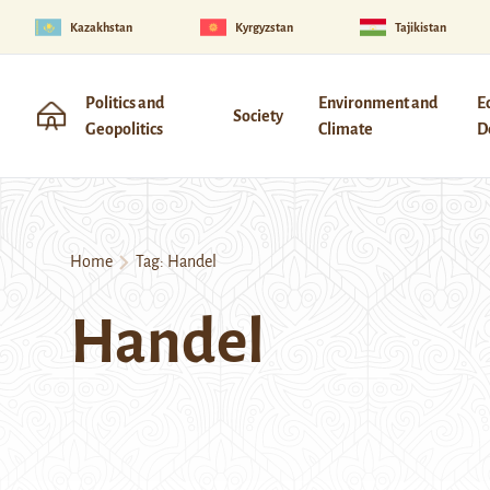
Kazakhstan
Kyrgyzstan
Tajikistan
Politics and
Environment and
E
Society
Geopolitics
Climate
D
Home
Tag:
Handel
Handel