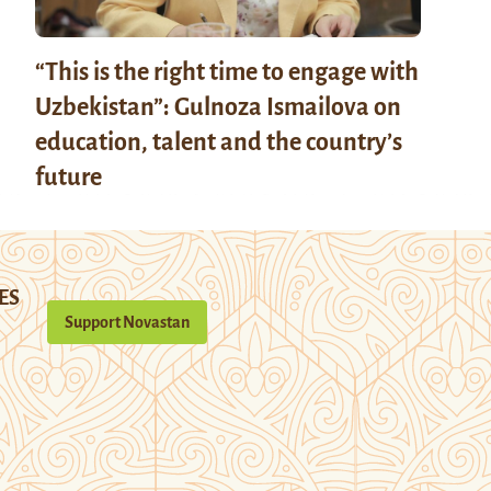
“This is the right time to engage with
Uzbekistan”: Gulnoza Ismailova on
education, talent and the country’s
future
ES
Support Novastan