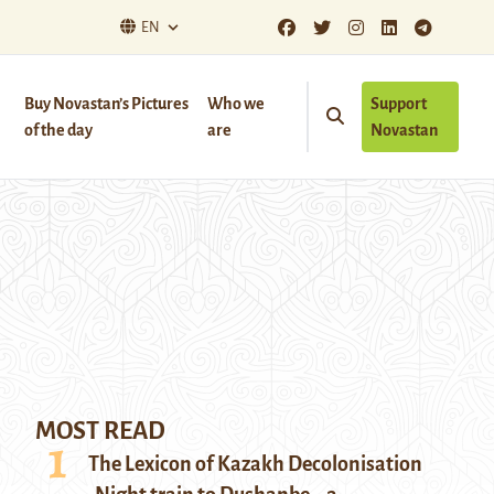
EN
Buy Novastan’s Pictures
Who we
Support
of the day
are
Novastan
MOST READ
The Lexicon of Kazakh Decolonisation