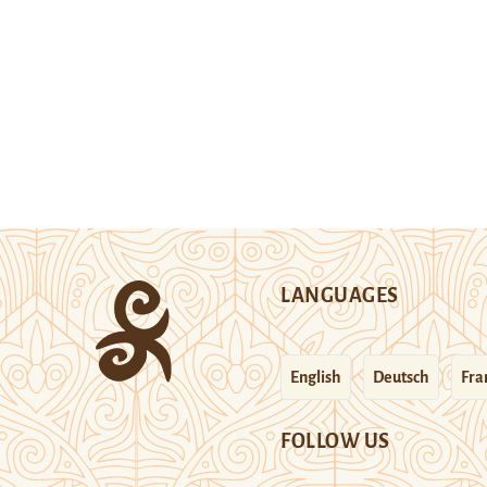
LANGUAGES
English
Deutsch
Fra
FOLLOW US