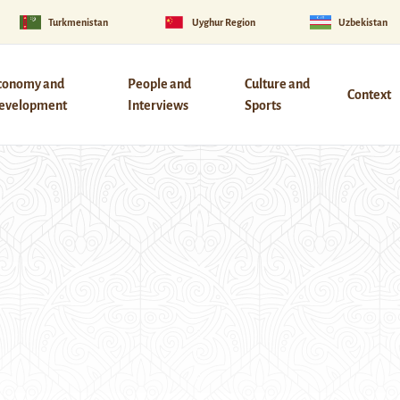
Turkmenistan
Uyghur Region
Uzbekistan
conomy and
People and
Culture and
Context
evelopment
Interviews
Sports