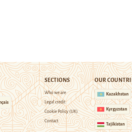
SECTIONS
OUR COUNTRI
Who we are
Kazakhstan
Legal credit
nçais
Kyrgyzstan
Cookie Policy (UK)
Contact
Tajikistan