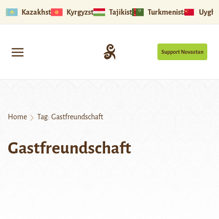
Kazakhstan
Kyrgyzstan
Tajikistan
Turkmenistan
Uyghu
Support Novastan
Home
Tag:
Gastfreundschaft
Gastfreundschaft