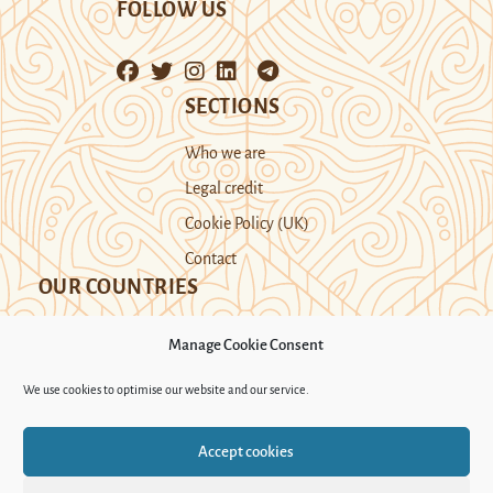
FOLLOW US
SECTIONS
Who we are
Legal credit
Cookie Policy (UK)
Contact
OUR COUNTRIES
Manage Cookie Consent
Kazakhstan
Kyrgyzstan
Tajikistan
We use cookies to optimise our website and our service.
Turkmenistan
Uyghur Region
Accept cookies
Uzbekistan