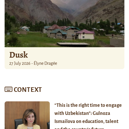
Dusk
27 July 2026 - Élyne Dragée
CONTEXT
“This is the right time to engage
with Uzbekistan”: Gulnoza
Ismailova on education, talent