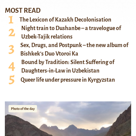
MOST READ
The Lexicon of Kazakh Decolonisation
Night train to Dushanbe – a travelogue of
Uzbek-Tajik relations
Sex, Drugs, and Postpunk – the new album of
Bishkek’s Duo Vtoroi Ka
Bound by Tradition: Silent Suffering of
Daughters-in-Law in Uzbekistan
Queer life under pressure in Kyrgyzstan
Photo of the day