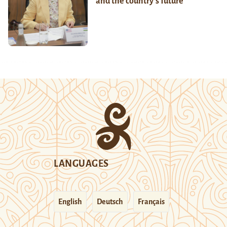
and the country’s future
LANGUAGES
English
Deutsch
Français