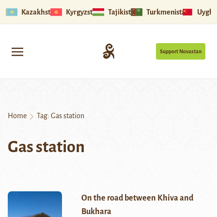
Kazakhstan
Kyrgyzstan
Tajikistan
Turkmenistan
Uyghu
Support Novastan
Home
Tag:
Gas station
Gas station
On the road between Khiva and
Bukhara