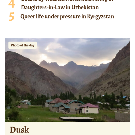
Daughters-in-Law in Uzbekistan
Queer life under pressure in Kyrgyzstan
Photo of the day
Dusk