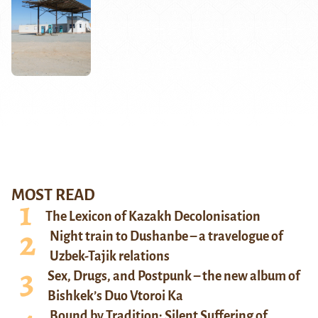
MOST READ
The Lexicon of Kazakh Decolonisation
Night train to Dushanbe – a travelogue of
Uzbek-Tajik relations
Sex, Drugs, and Postpunk – the new album of
Bishkek’s Duo Vtoroi Ka
Bound by Tradition: Silent Suffering of