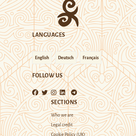
LANGUAGES
English
Deutsch
Français
FOLLOW US
SECTIONS
Who we are
Legal credit
Cookie Policy (UK)