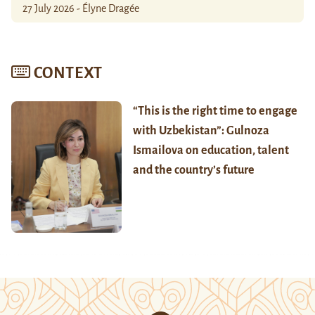
27 July 2026 - Élyne Dragée
CONTEXT
“This is the right time to engage
with Uzbekistan”: Gulnoza
Ismailova on education, talent
and the country’s future