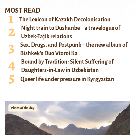
MOST READ
The Lexicon of Kazakh Decolonisation
Night train to Dushanbe – a travelogue of
Uzbek-Tajik relations
Sex, Drugs, and Postpunk – the new album of
Bishkek’s Duo Vtoroi Ka
Bound by Tradition: Silent Suffering of
Daughters-in-Law in Uzbekistan
Queer life under pressure in Kyrgyzstan
Photo of the day