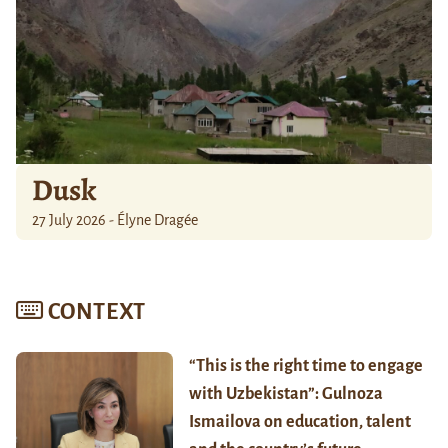
Dusk
27 July 2026 - Élyne Dragée
CONTEXT
“This is the right time to engage
with Uzbekistan”: Gulnoza
Ismailova on education, talent