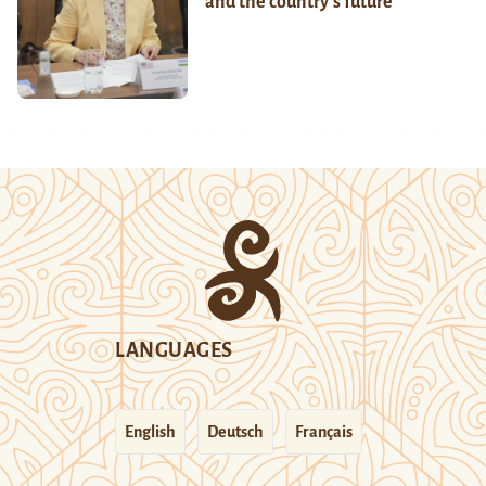
and the country’s future
LANGUAGES
English
Deutsch
Français