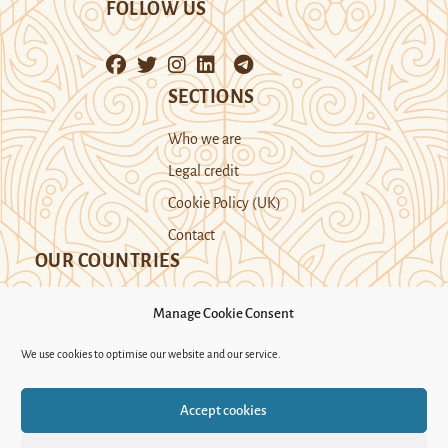
FOLLOW US
SECTIONS
Who we are
Legal credit
Cookie Policy (UK)
Contact
OUR COUNTRIES
Manage Cookie Consent
Kazakhstan
Kyrgyzstan
Tajikistan
We use cookies to optimise our website and our service.
Turkmenistan
Uyghur Region
Accept cookies
Uzbekistan