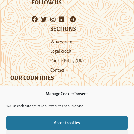
FOLLOW US
SECTIONS
Who we are
Legal credit
Cookie Policy (UK)
Contact
OUR COUNTRIES
Manage Cookie Consent
Kazakhstan
Kyrgyzstan
Tajikistan
We use cookies to optimise our website and our service.
Turkmenistan
Uyghur Region
Accept cookies
Uzbekistan