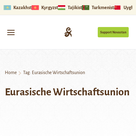
Kazakhstan
Kyrgyzstan
Tajikistan
Turkmenistan
Uyghu
Support Novastan
Home
Tag:
Eurasische Wirtschaftsunion
Eurasische Wirtschaftsunion