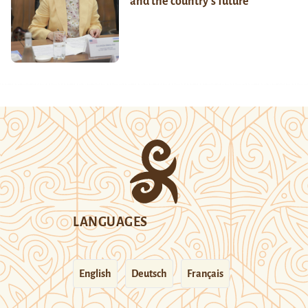
and the country’s future
LANGUAGES
English
Deutsch
Français