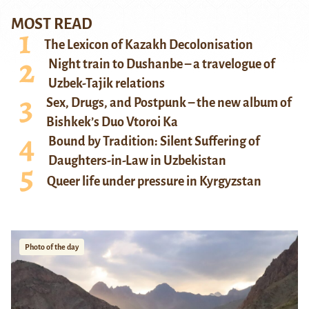
MOST READ
The Lexicon of Kazakh Decolonisation
Night train to Dushanbe – a travelogue of
Uzbek-Tajik relations
Sex, Drugs, and Postpunk – the new album of
Bishkek’s Duo Vtoroi Ka
Bound by Tradition: Silent Suffering of
Daughters-in-Law in Uzbekistan
Queer life under pressure in Kyrgyzstan
Photo of the day