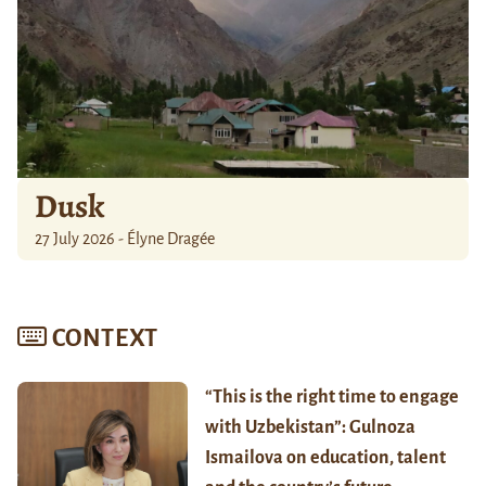
Dusk
27 July 2026 - Élyne Dragée
CONTEXT
“This is the right time to engage
with Uzbekistan”: Gulnoza
Ismailova on education, talent