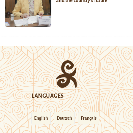
and the country’s future
LANGUAGES
English
Deutsch
Français