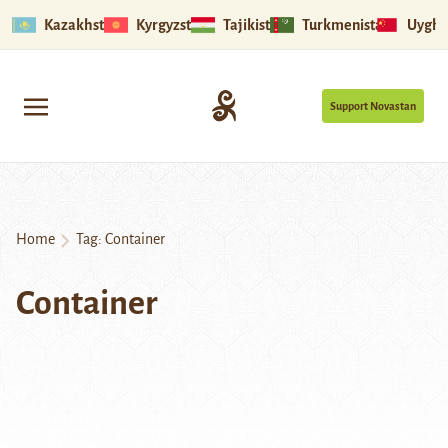
Kazakhstan
Kyrgyzstan
Tajikistan
Turkmenistan
Uyghu
Support Novastan
Home
Tag:
Container
Container