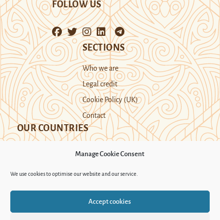
FOLLOW US
SECTIONS
Who we are
Legal credit
Cookie Policy (UK)
Contact
OUR COUNTRIES
Manage Cookie Consent
Kazakhstan
Kyrgyzstan
Tajikistan
We use cookies to optimise our website and our service.
Turkmenistan
Uyghur Region
Accept cookies
Uzbekistan