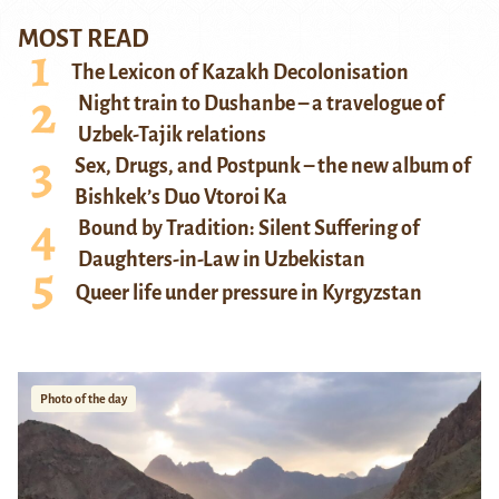
MOST READ
The Lexicon of Kazakh Decolonisation
Night train to Dushanbe – a travelogue of
Uzbek-Tajik relations
Sex, Drugs, and Postpunk – the new album of
Bishkek’s Duo Vtoroi Ka
Bound by Tradition: Silent Suffering of
Daughters-in-Law in Uzbekistan
Queer life under pressure in Kyrgyzstan
Photo of the day