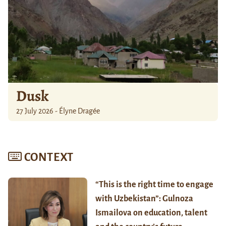
Dusk
27 July 2026 - Élyne Dragée
CONTEXT
“This is the right time to engage
with Uzbekistan”: Gulnoza
Ismailova on education, talent