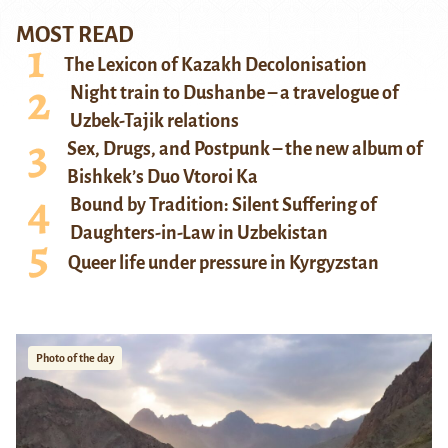
MOST READ
The Lexicon of Kazakh Decolonisation
Night train to Dushanbe – a travelogue of
Uzbek-Tajik relations
Sex, Drugs, and Postpunk – the new album of
Bishkek’s Duo Vtoroi Ka
Bound by Tradition: Silent Suffering of
Daughters-in-Law in Uzbekistan
Queer life under pressure in Kyrgyzstan
Photo of the day