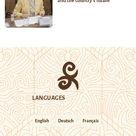
and the country’s future
LANGUAGES
English
Deutsch
Français