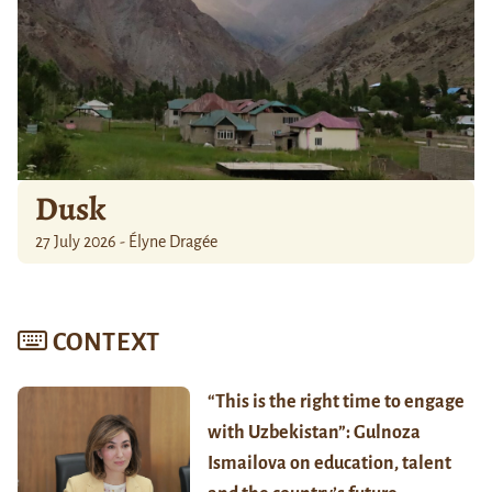
Dusk
27 July 2026 - Élyne Dragée
CONTEXT
“This is the right time to engage
with Uzbekistan”: Gulnoza
Ismailova on education, talent