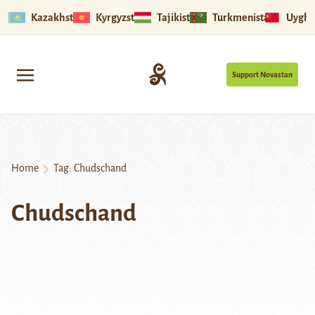
Kazakhstan
Kyrgyzstan
Tajikistan
Turkmenistan
Uyghu
Support Novastan
Home
Tag:
Chudschand
Chudschand