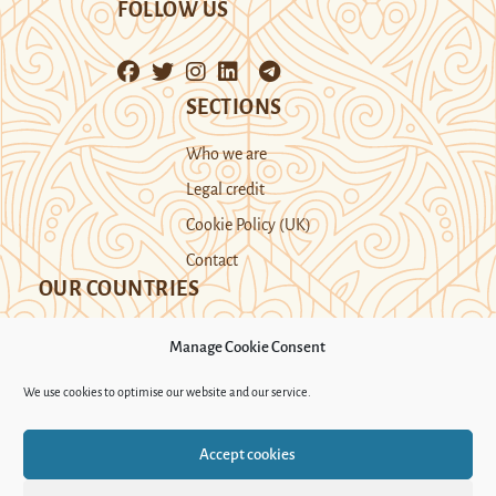
FOLLOW US
SECTIONS
Who we are
Legal credit
Cookie Policy (UK)
Contact
OUR COUNTRIES
Manage Cookie Consent
Kazakhstan
Kyrgyzstan
Tajikistan
We use cookies to optimise our website and our service.
Turkmenistan
Uyghur Region
Accept cookies
Uzbekistan