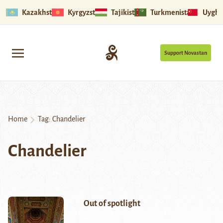
Kazakhstan
Kyrgyzstan
Tajikistan
Turkmenistan
Uyghu
Support Novastan
Home
Tag:
Chandelier
Chandelier
Out of spotlight