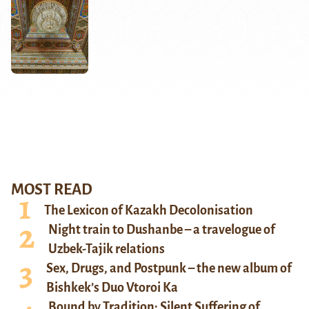
MOST READ
The Lexicon of Kazakh Decolonisation
Night train to Dushanbe – a travelogue of
Uzbek-Tajik relations
Sex, Drugs, and Postpunk – the new album of
Bishkek’s Duo Vtoroi Ka
Bound by Tradition: Silent Suffering of