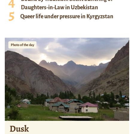
Daughters-in-Law in Uzbekistan
Queer life under pressure in Kyrgyzstan
Photo of the day
Dusk