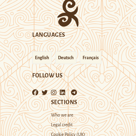
LANGUAGES
English
Deutsch
Français
FOLLOW US
SECTIONS
Who we are
Legal credit
Cookie Policy (UK)