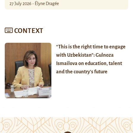
27 July 2026 - Élyne Dragée
CONTEXT
“This is the right time to engage
with Uzbekistan”: Gulnoza
Ismailova on education, talent
and the country’s future