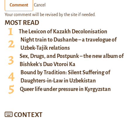
Comment
Cancel
Your comment will be revised by the site if needed.
MOST READ
The Lexicon of Kazakh Decolonisation
Night train to Dushanbe – a travelogue of
Uzbek-Tajik relations
Sex, Drugs, and Postpunk – the new album of
Bishkek’s Duo Vtoroi Ka
Bound by Tradition: Silent Suffering of
Daughters-in-Law in Uzbekistan
Queer life under pressure in Kyrgyzstan
CONTEXT