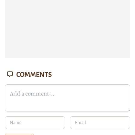
COMMENTS