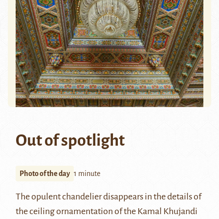
Out of spotlight
Photo of the day
1 minute
The opulent chandelier disappears in the details of
the ceiling ornamentation of the
Kamal Khujandi