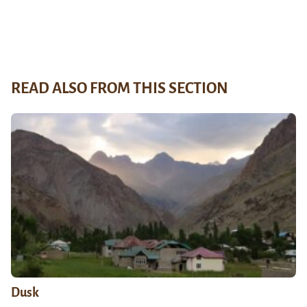
READ ALSO FROM THIS SECTION
Dusk