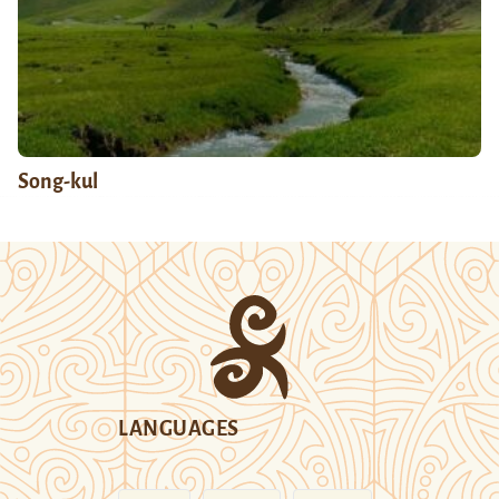
Song-kul
LANGUAGES