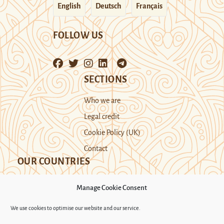
English
Deutsch
Français
FOLLOW US
SECTIONS
Who we are
Legal credit
Cookie Policy (UK)
Contact
OUR COUNTRIES
Manage Cookie Consent
Kazakhstan
Kyrgyzstan
Tajikistan
We use cookies to optimise our website and our service.
Turkmenistan
Uyghur Region