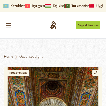
Kazakhstan
Kyrgyzstan
Tajikistan
Turkmenistan
Uyghu
Support Novastan
Home
Out of spotlight
Photo of the day