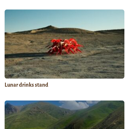
Lunar drinks stand