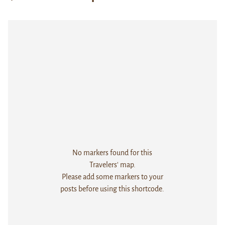
No markers found for this
Travelers' map.
Please add some markers to your
posts before using this shortcode.