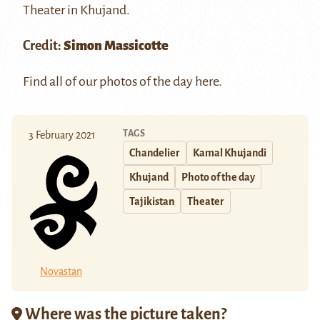
Theater in
Khujand
.
Credit:
Simon Massicotte
Find all of our photos of the day
here
.
TAGS
3 February 2021
Chandelier
Kamal Khujandi
Khujand
Photo of the day
Tajikistan
Theater
Novastan
Where was the picture taken?