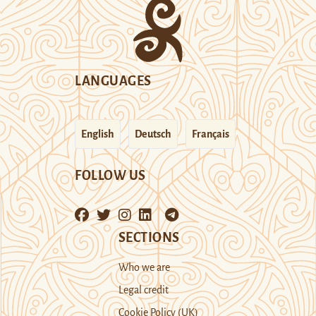
LANGUAGES
English
Deutsch
Français
FOLLOW US
SECTIONS
Who we are
Legal credit
Cookie Policy (UK)