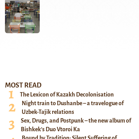
MOST READ
The Lexicon of Kazakh Decolonisation
Night train to Dushanbe – a travelogue of
Uzbek-Tajik relations
Sex, Drugs, and Postpunk – the new album of
Bishkek’s Duo Vtoroi Ka
Bound by Tradition: Silent Suffering of