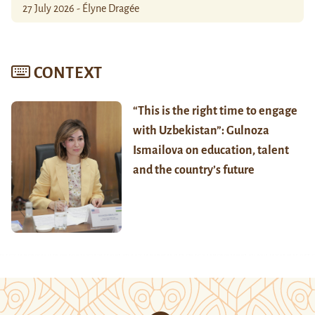
27 July 2026 - Élyne Dragée
CONTEXT
“This is the right time to engage
with Uzbekistan”: Gulnoza
Ismailova on education, talent
and the country’s future