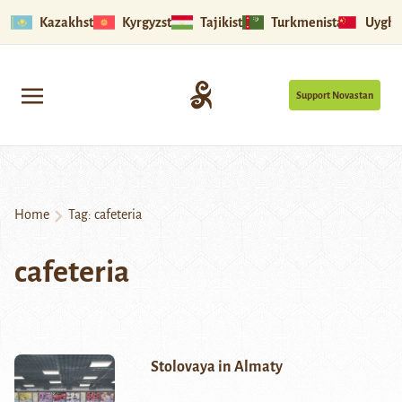
Kazakhstan
Kyrgyzstan
Tajikistan
Turkmenistan
Uyghu
Support Novastan
Home
Tag:
cafeteria
cafeteria
Stolovaya in Almaty