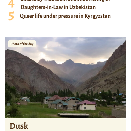
Daughters-in-Law in Uzbekistan
Queer life under pressure in Kyrgyzstan
Photo of the day
Dusk