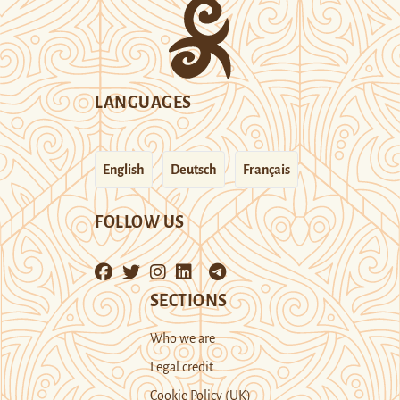
LANGUAGES
English
Deutsch
Français
FOLLOW US
SECTIONS
Who we are
Legal credit
Cookie Policy (UK)