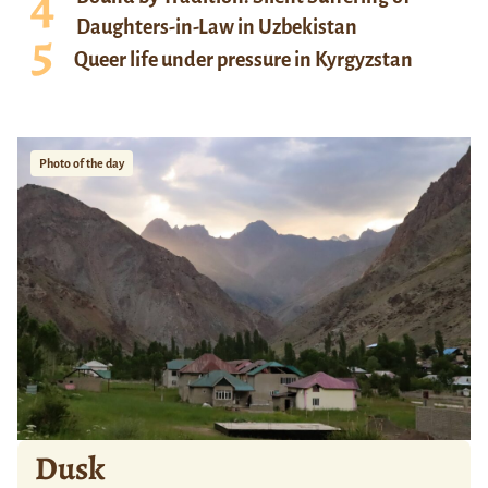
Daughters-in-Law in Uzbekistan
Queer life under pressure in Kyrgyzstan
Photo of the day
Dusk