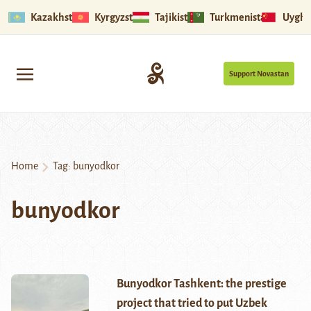
Kazakhstan
Kyrgyzstan
Tajikistan
Turkmenistan
Uyghu
Support Novastan
Home
Tag:
bunyodkor
bunyodkor
Bunyodkor Tashkent: the prestige
project that tried to put Uzbek