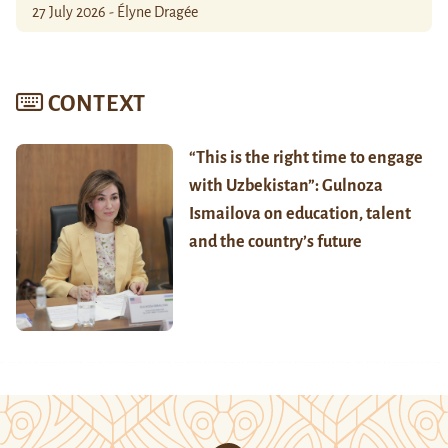
27 July 2026 - Élyne Dragée
CONTEXT
“This is the right time to engage
with Uzbekistan”: Gulnoza
Ismailova on education, talent
and the country’s future