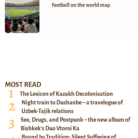
football on the world map
MOST READ
The Lexicon of Kazakh Decolonisation
Night train to Dushanbe – a travelogue of
Uzbek-Tajik relations
Sex, Drugs, and Postpunk – the new album of
Bishkek’s Duo Vtoroi Ka
Bound by Tradition: Silent Suffering of