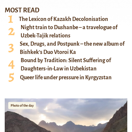
MOST READ
The Lexicon of Kazakh Decolonisation
Night train to Dushanbe – a travelogue of
Uzbek-Tajik relations
Sex, Drugs, and Postpunk – the new album of
Bishkek’s Duo Vtoroi Ka
Bound by Tradition: Silent Suffering of
Daughters-in-Law in Uzbekistan
Queer life under pressure in Kyrgyzstan
Photo of the day