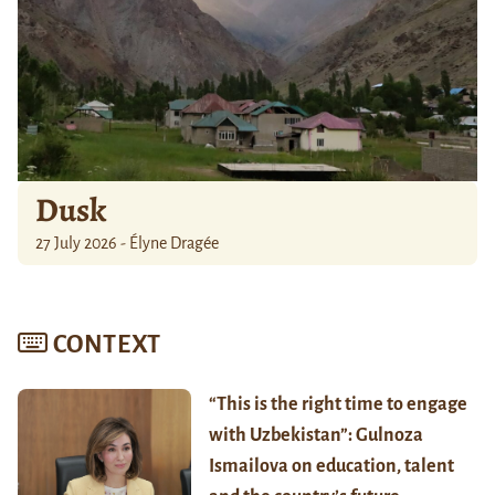
Dusk
27 July 2026 - Élyne Dragée
CONTEXT
“This is the right time to engage
with Uzbekistan”: Gulnoza
Ismailova on education, talent