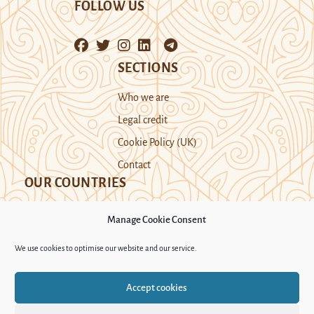
FOLLOW US
SECTIONS
Who we are
Legal credit
Cookie Policy (UK)
Contact
OUR COUNTRIES
Manage Cookie Consent
Kazakhstan
Kyrgyzstan
Tajikistan
We use cookies to optimise our website and our service.
Turkmenistan
Uyghur Region
Accept cookies
Uzbekistan