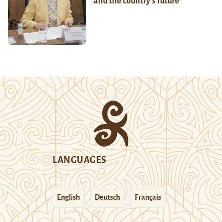
and the country’s future
LANGUAGES
English
Deutsch
Français