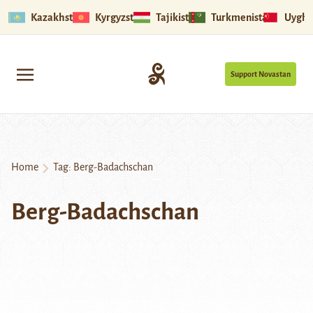
Kazakhstan
Kyrgyzstan
Tajikistan
Turkmenistan
Uyghu
Support Novastan
Home
Tag:
Berg-Badachschan
Berg-Badachschan