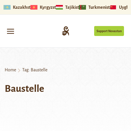
Kazakhstan
Kyrgyzstan
Tajikistan
Turkmenistan
Uyghu
Support Novastan
Home
Tag:
Baustelle
Baustelle