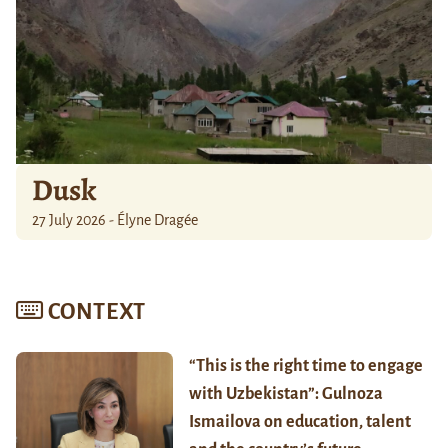
Dusk
27 July 2026 - Élyne Dragée
CONTEXT
“This is the right time to engage
with Uzbekistan”: Gulnoza
Ismailova on education, talent