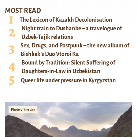
MOST READ
The Lexicon of Kazakh Decolonisation
Night train to Dushanbe – a travelogue of
Uzbek-Tajik relations
Sex, Drugs, and Postpunk – the new album of
Bishkek’s Duo Vtoroi Ka
Bound by Tradition: Silent Suffering of
Daughters-in-Law in Uzbekistan
Queer life under pressure in Kyrgyzstan
Photo of the day