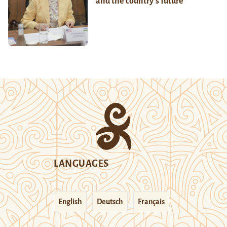
and the country’s future
LANGUAGES
English
Deutsch
Français