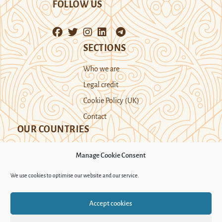
FOLLOW US
SECTIONS
Who we are
Legal credit
Cookie Policy (UK)
Contact
OUR COUNTRIES
Manage Cookie Consent
Kazakhstan
Kyrgyzstan
Tajikistan
We use cookies to optimise our website and our service.
Turkmenistan
Uyghur Region
Accept cookies
Uzbekistan