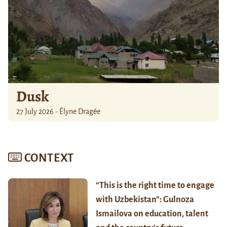
Dusk
27 July 2026 - Élyne Dragée
CONTEXT
“This is the right time to engage
with Uzbekistan”: Gulnoza
Ismailova on education, talent