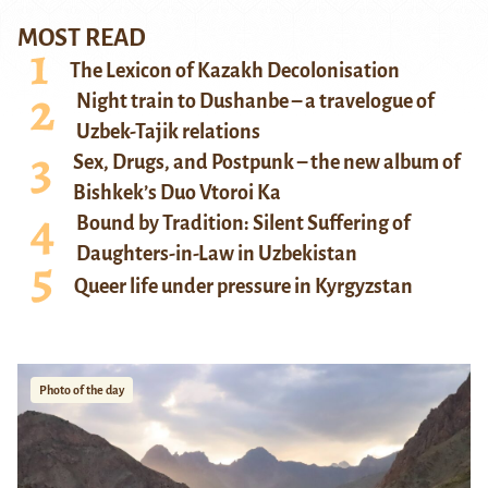
MOST READ
The Lexicon of Kazakh Decolonisation
Night train to Dushanbe – a travelogue of
Uzbek-Tajik relations
Sex, Drugs, and Postpunk – the new album of
Bishkek’s Duo Vtoroi Ka
Bound by Tradition: Silent Suffering of
Daughters-in-Law in Uzbekistan
Queer life under pressure in Kyrgyzstan
Photo of the day