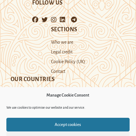
FOLLOW US
SECTIONS
Who we are
Legal credit
Cookie Policy (UK)
Contact
OUR COUNTRIES
Manage Cookie Consent
Kazakhstan
Kyrgyzstan
Tajikistan
We use cookies to optimise our website and our service.
Turkmenistan
Uyghur Region
Accept cookies
Uzbekistan