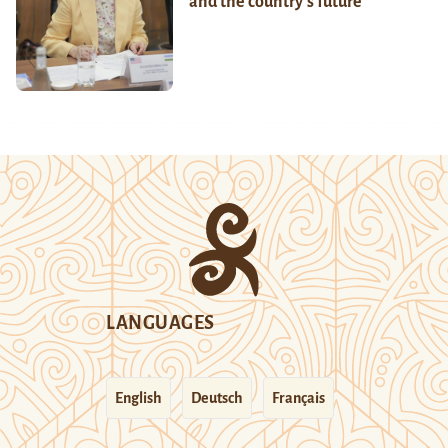
and the country’s future
LANGUAGES
English
Deutsch
Français