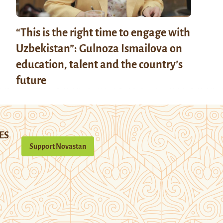
“This is the right time to engage with
Uzbekistan”: Gulnoza Ismailova on
education, talent and the country’s
future
ES
Support Novastan