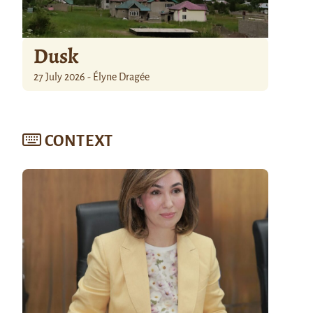
Dusk
27 July 2026 - Élyne Dragée
CONTEXT