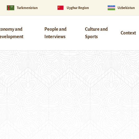
Turkmenistan
Uyghur Region
Uzbekistan
conomy and
People and
Culture and
Context
evelopment
Interviews
Sports