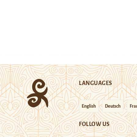
LANGUAGES
English
Deutsch
Fra
FOLLOW US