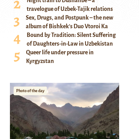
Night train to Dushanbe – a
travelogue of Uzbek-Tajik relations
Sex, Drugs, and Postpunk – the new
album of Bishkek’s Duo Vtoroi Ka
Bound by Tradition: Silent Suffering
of Daughters-in-Law in Uzbekistan
Queer life under pressure in
Kyrgyzstan
Photo of the day