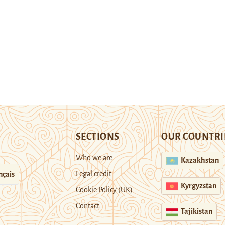
SECTIONS
OUR COUNTRI
Who we are
Kazakhstan
Legal credit
nçais
Kyrgyzstan
Cookie Policy (UK)
Contact
Tajikistan