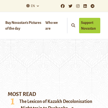
EN
Buy Novastan’s Pictures
Who we
Support
of the day
are
Novastan
MOST READ
The Lexicon of Kazakh Decolonisation