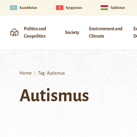
Kazakhstan
Kyrgyzstan
Tajikistan
Politics and
Environment and
E
Society
Geopolitics
Climate
D
Home
Tag:
Autismus
Autismus