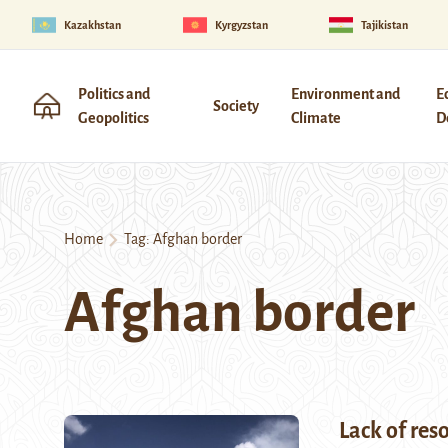
Kazakhstan
Kyrgyzstan
Tajikistan
Politics and
Environment and
E
Society
Geopolitics
Climate
D
Home
Tag:
Afghan border
Afghan border
Lack of res