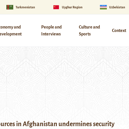
Turkmenistan
Uyghur Region
Uzbekistan
conomy and
People and
Culture and
Context
evelopment
Interviews
Sports
ources in Afghanistan undermines security