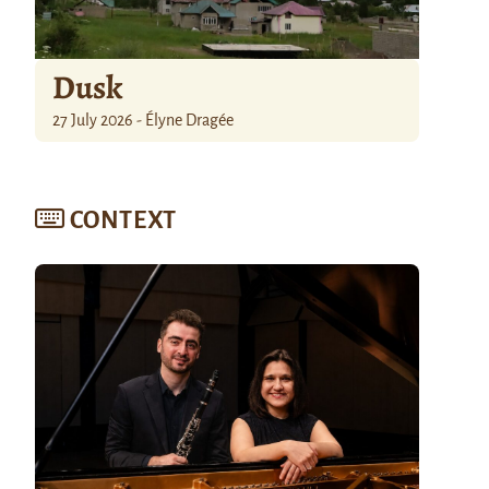
Dusk
27 July 2026 - Élyne Dragée
CONTEXT