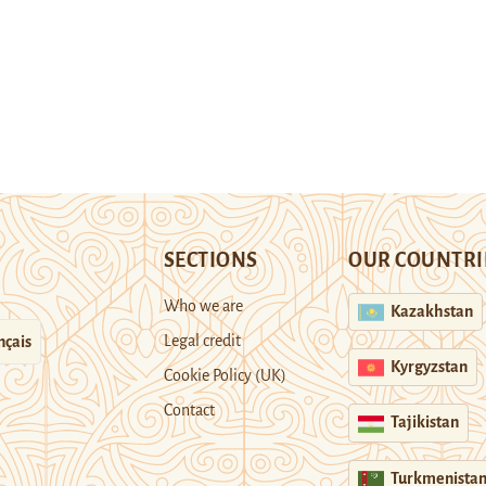
SECTIONS
OUR COUNTRI
Who we are
Kazakhstan
Legal credit
nçais
Kyrgyzstan
Cookie Policy (UK)
Contact
Tajikistan
Turkmenista