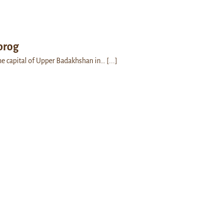
orog
he capital of Upper Badakhshan in…
[...]