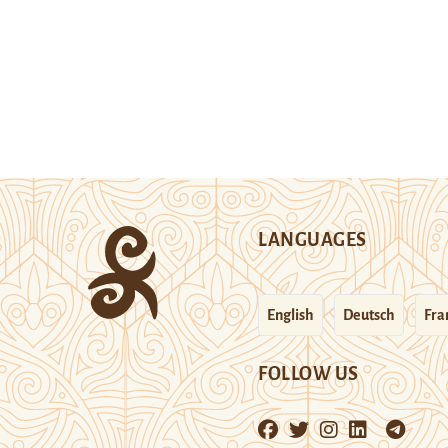
LANGUAGES
English
Deutsch
Fra
FOLLOW US