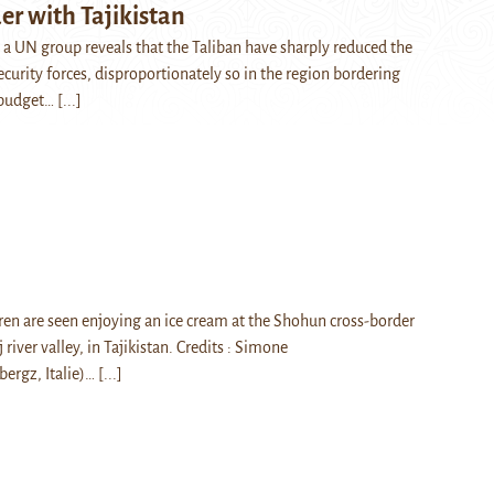
er with Tajikistan
y a UN group reveals that the Taliban have sharply reduced the
curity forces, disproportionately so in the region bordering
e budget…
[...]
en are seen enjoying an ice cream at the Shohun cross-border
 river valley, in Tajikistan. Credits : Simone
ergz, Italie)…
[...]