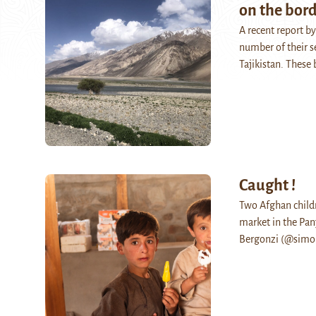
on the bord
A recent report b
number of their se
Tajikistan. Thes
Caught !
Two Afghan childr
market in the Panj
Bergonzi (@simob