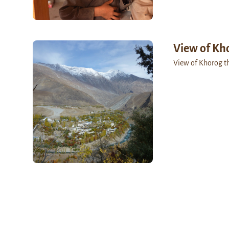
View of Kh
View of Khorog t