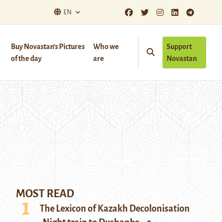
EN
Buy Novastan’s Pictures
Who we
Support
of the day
are
Novastan
MOST READ
The Lexicon of Kazakh Decolonisation