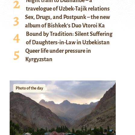
Night train to Dushanbe – a
travelogue of Uzbek-Tajik relations
Sex, Drugs, and Postpunk – the new
album of Bishkek’s Duo Vtoroi Ka
Bound by Tradition: Silent Suffering
of Daughters-in-Law in Uzbekistan
Queer life under pressure in
Kyrgyzstan
Photo of the day