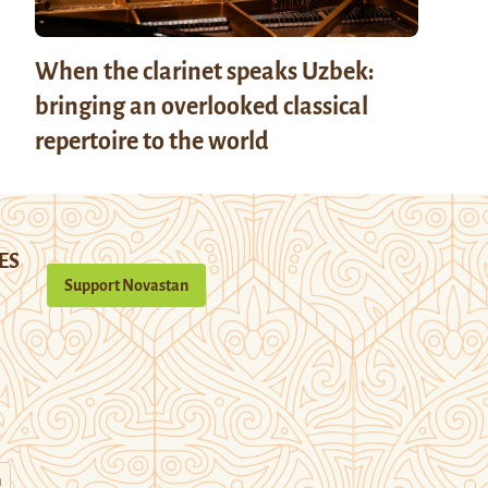
When the clarinet speaks Uzbek:
bringing an overlooked classical
repertoire to the world
ES
Support Novastan
n