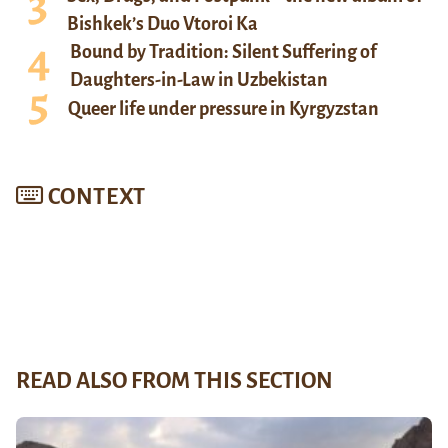
Bishkek’s Duo Vtoroi Ka
Bound by Tradition: Silent Suffering of
Daughters-in-Law in Uzbekistan
Queer life under pressure in Kyrgyzstan
CONTEXT
READ ALSO FROM THIS SECTION