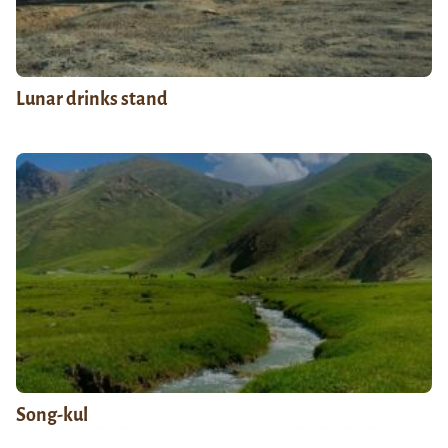
Lunar drinks stand
Song-kul