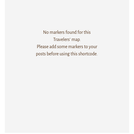
No markers found for this
Travelers' map.
Please add some markers to your
posts before using this shortcode.