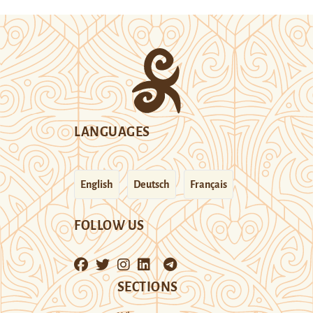
LANGUAGES
English
Deutsch
Français
FOLLOW US
SECTIONS