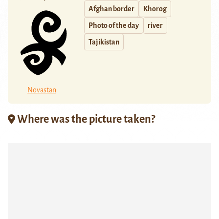
Afghan border
Khorog
Photo of the day
river
Tajikistan
Novastan
Where was the picture taken?