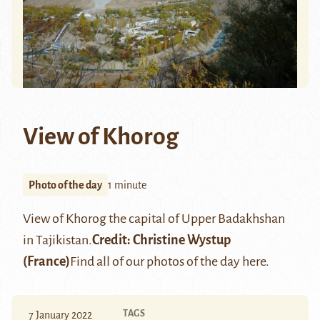
View of Khorog
Photo of the day
1 minute
View of
Khorog
the capital of Upper Badakhshan
in Tajikistan.
Credit:
Christine Wystup
(France)
Find all of our photos of the day
here
.
TAGS
7 January 2022