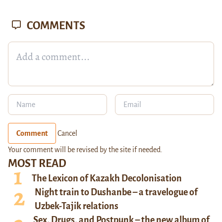
COMMENTS
Comment
Cancel
Your comment will be revised by the site if needed.
MOST READ
The Lexicon of Kazakh Decolonisation
Night train to Dushanbe – a travelogue of
Uzbek-Tajik relations
Sex, Drugs, and Postpunk – the new album of