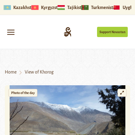
Kazakhstan
Kyrgyzstan
Tajikistan
Turkmenistan
Uyghu
Support Novastan
Home
View of Khorog
Photo of the day