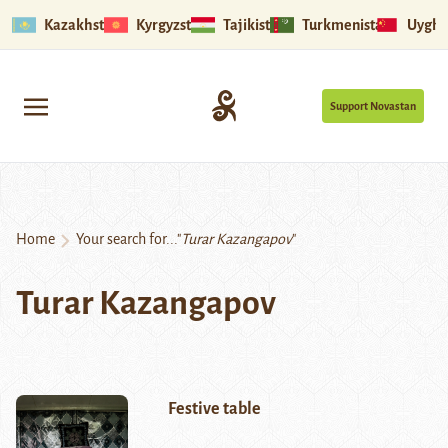
Kazakhstan
Kyrgyzstan
Tajikistan
Turkmenistan
Uyghu
Support Novastan
Home
Your search for..."
Turar Kazangapov
"
Turar Kazangapov
Festive table