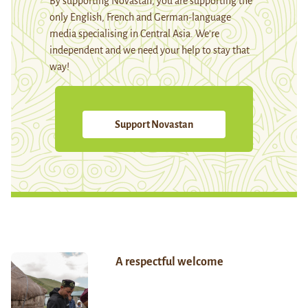
By supporting Novastan, you are supporting the
only English, French and German-language
media specialising in Central Asia. We're
independent and we need your help to stay that
way!
Support Novastan
A respectful welcome