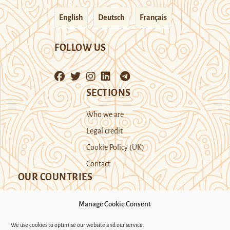
English
Deutsch
Français
FOLLOW US
SECTIONS
Who we are
Legal credit
Cookie Policy (UK)
Contact
OUR COUNTRIES
Manage Cookie Consent
Kazakhstan
Kyrgyzstan
Tajikistan
We use cookies to optimise our website and our service.