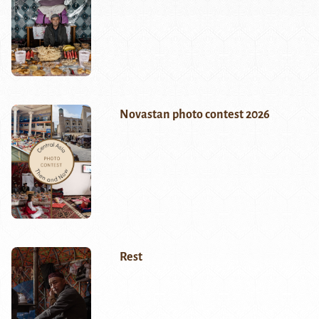
Novastan photo contest 2026
Rest