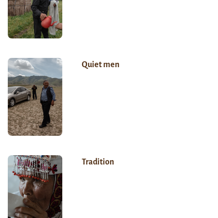
Quiet men
Tradition