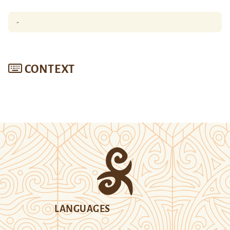
-
CONTEXT
LANGUAGES