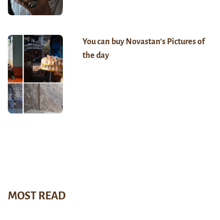
You can buy Novastan’s Pictures of
the day
MOST READ