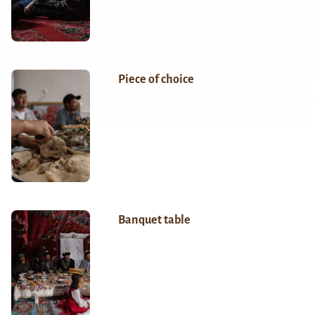
Piece of choice
Banquet table