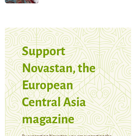
Support
Novastan, the
European
Central Asia
magazine