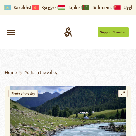
Kazakhstan
Kyrgyzstan
Tajikistan
Turkmenistan
Uyghu
Support Novastan
Home
Yurts in the valley
Photo of the day