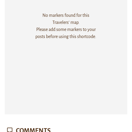
No markers found for this
Travelers' map.
Please add some markers to your
posts before using this shortcode.
COMMENTS