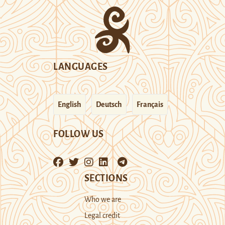
LANGUAGES
English
Deutsch
Français
FOLLOW US
SECTIONS
Who we are
Legal credit