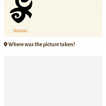
Novastan
Where was the picture taken?