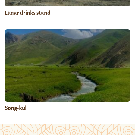
Lunar drinks stand
Song-kul