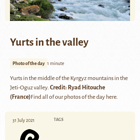
Yurts in the valley
Photo of the day
1 minute
Yurts in the middle of the Kyrgyz mountains in the
Jeti-Oguz valley
.
Credit:
Ryad Hitouche
(France)
Find all of our photos of the day
here
.
TAGS
31 July 2021