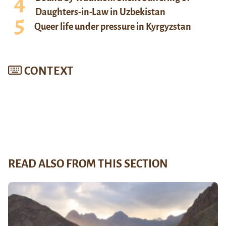
Daughters-in-Law in Uzbekistan
Queer life under pressure in Kyrgyzstan
CONTEXT
READ ALSO FROM THIS SECTION