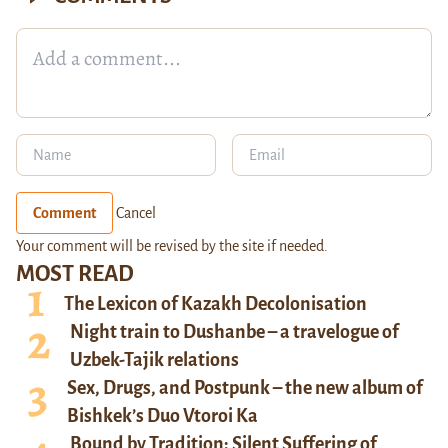
Comment
Cancel
Your comment will be revised by the site if needed.
MOST READ
The Lexicon of Kazakh Decolonisation
Night train to Dushanbe – a travelogue of
Uzbek-Tajik relations
Sex, Drugs, and Postpunk – the new album of
Bishkek’s Duo Vtoroi Ka
Bound by Tradition: Silent Suffering of