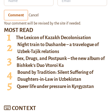
Comment
Cancel
Your comment will be revised by the site if needed.
MOST READ
The Lexicon of Kazakh Decolonisation
Night train to Dushanbe – a travelogue of
Uzbek-Tajik relations
Sex, Drugs, and Postpunk – the new album of
Bishkek’s Duo Vtoroi Ka
Bound by Tradition: Silent Suffering of
Daughters-in-Law in Uzbekistan
Queer life under pressure in Kyrgyzstan
CONTEXT