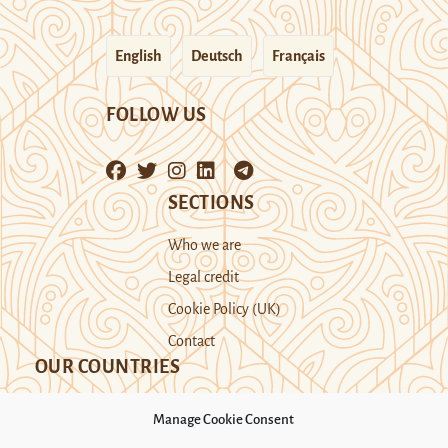
English
Deutsch
Français
FOLLOW US
SECTIONS
Who we are
Legal credit
Cookie Policy (UK)
Contact
OUR COUNTRIES
Manage Cookie Consent
Kazakhstan
Kyrgyzstan
Tajikistan