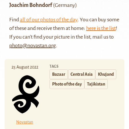
Joachim Bohndorf
(Germany)
Find
all of our photos of the day
. You can buy some
of these and receive them at home:
here is the list
!
If you can't find your picture in the list, mail us to
photo@novastan.org
.
TAGS
25 August 2022
Bazaar
Central Asia
Khujand
Photo of the day
Tajikistan
Novastan