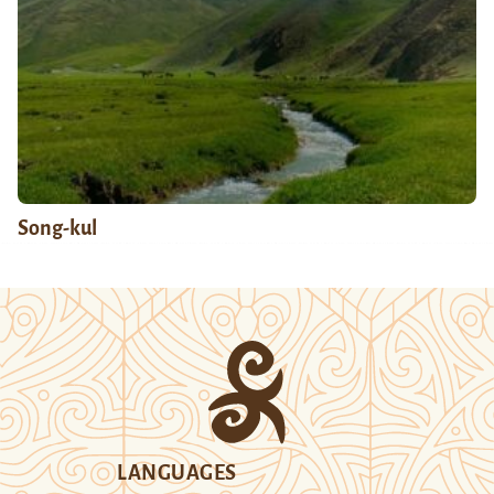
Song-kul
LANGUAGES