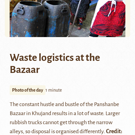
Waste logistics at the
Bazaar
Photo of the day
1 minute
The constant hustle and bustle of the Panshanbe
Bazaar in Khujand results in a lot of waste. Larger
rubbish trucks cannot get through the narrow
alleys, so disposal is organised differently.
Credit: