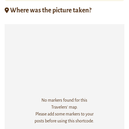
Where was the picture taken?
No markers found for this
Travelers' map.
Please add some markers to your
posts before using this shortcode.