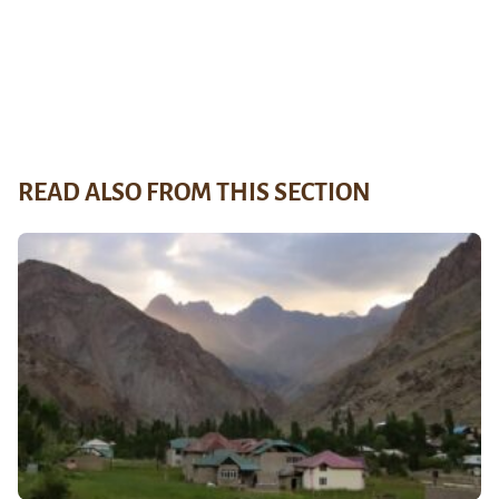
READ ALSO FROM THIS SECTION