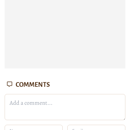
COMMENTS