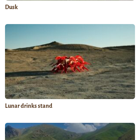
Dusk
Lunar drinks stand