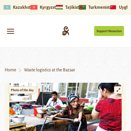
Kazakhstan
Kyrgyzstan
Tajikistan
Turkmenistan
Uyghu
Support Novastan
Home
Waste logistics at the Bazaar
Photo of the day