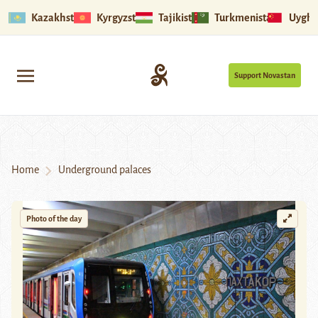
Kazakhstan
Kyrgyzstan
Tajikistan
Turkmenistan
Uyghu
Support Novastan
Home
Underground palaces
Photo of the day