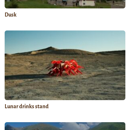
Dusk
Lunar drinks stand