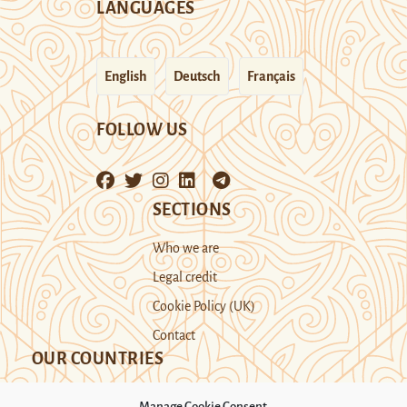
LANGUAGES
English
Deutsch
Français
FOLLOW US
SECTIONS
Who we are
Legal credit
Cookie Policy (UK)
Contact
OUR COUNTRIES
Manage Cookie Consent