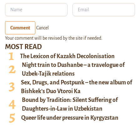
Comment
Cancel
Your comment will be revised by the site if needed.
MOST READ
The Lexicon of Kazakh Decolonisation
Night train to Dushanbe – a travelogue of
Uzbek-Tajik relations
Sex, Drugs, and Postpunk – the new album of
Bishkek’s Duo Vtoroi Ka
Bound by Tradition: Silent Suffering of
Daughters-in-Law in Uzbekistan
Queer life under pressure in Kyrgyzstan