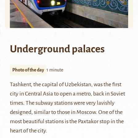
Underground palaces
Photo of the day
1 minute
Tashkent
, the capital of Uzbekistan, was the first
city in Central Asia to open a
metro
, back in Soviet
times. The subway stations were very lavishly
designed, similar to those in Moscow. One of the
most beautiful stations is the Paxtakor stop in the
heart of the city.