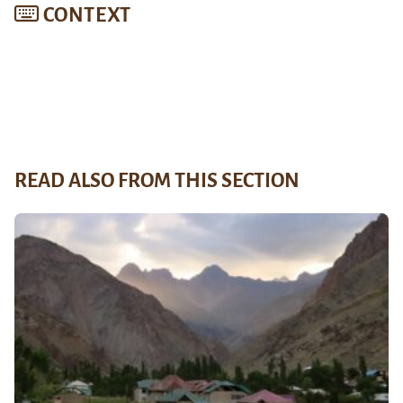
CONTEXT
READ ALSO FROM THIS SECTION