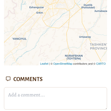
Leaflet
| ©
OpenStreetMap
contributors and ©
CARTO
COMMENTS