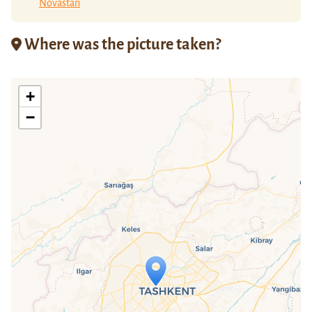
Novastan
Where was the picture taken?
+
−
Travelers' Map is loading...
If you see this after your page is
loaded completely, leafletJS files are
missing.