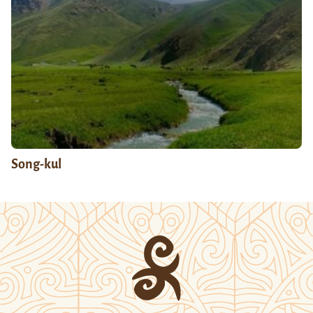
Song-kul