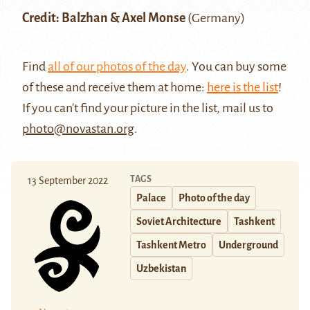
Credit:
Balzhan & Axel Monse
(Germany)
Find
all of our photos of the day
. You can buy some
of these and receive them at home:
here is the list
!
If you can't find your picture in the list, mail us to
photo@novastan.org
.
TAGS
13 September 2022
Palace
Photo of the day
Soviet Architecture
Tashkent
Tashkent Metro
Underground
Uzbekistan